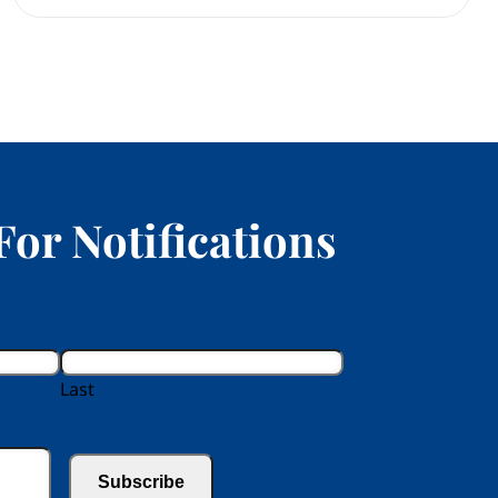
For Notifications
Last