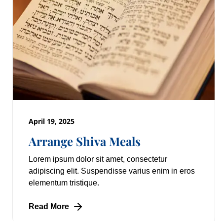
April 19, 2025
Arrange Shiva Meals
Lorem ipsum dolor sit amet, consectetur
adipiscing elit. Suspendisse varius enim in eros
elementum tristique.
Read More