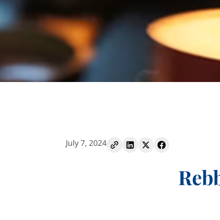
July 7, 2024
Rebb