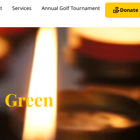
t
Services
Annual Golf Tournament
Donate
a Green