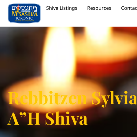
Shiva Listings
Resources
Contac
Rebbitzen Sylvi
A”H Shiva