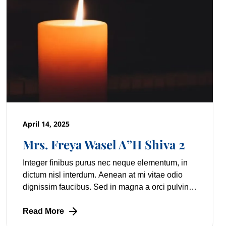
April 14, 2025
Mrs. Freya Wasel A”H Shiva 2
Integer finibus purus nec neque elementum, in
dictum nisl interdum. Aenean at mi vitae odio
dignissim faucibus. Sed in magna a orci pulvinar
laoreet non vitae mi. Nulla facilisi. Lorem
Read More