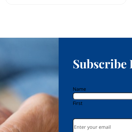
Subscribe 
reCAPTCHA
Name
First
Email
*