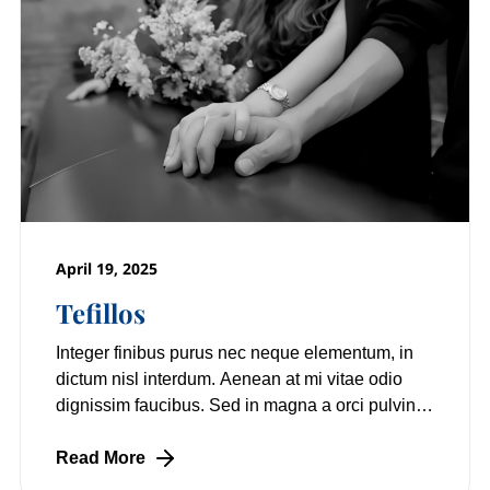
April 19, 2025
Tefillos
Integer finibus purus nec neque elementum, in
dictum nisl interdum. Aenean at mi vitae odio
dignissim faucibus. Sed in magna a orci pulvinar
laoreet non vitae mi. Nulla facilisi.
Read More