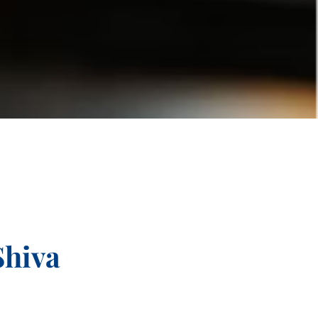
Shiva