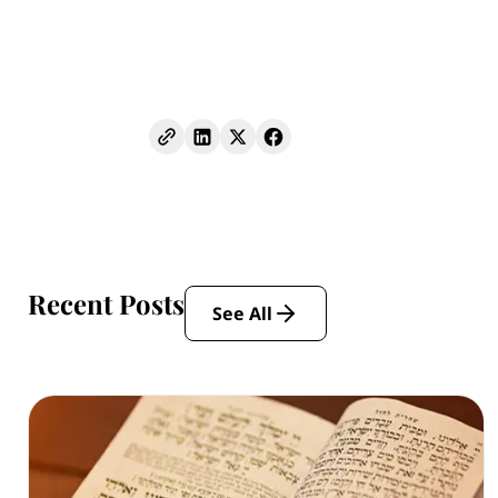
Recent Posts
See All