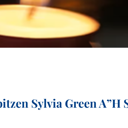
itzen Sylvia Green A”H 