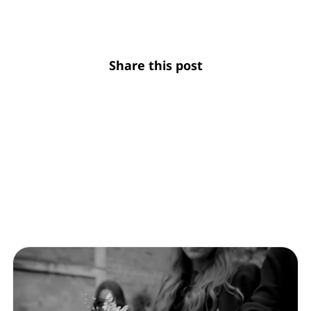
Share this post