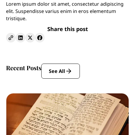
Lorem ipsum dolor sit amet, consectetur adipiscing
elit. Suspendisse varius enim in eros elementum
tristique.
Share this post
Recent Posts
See All