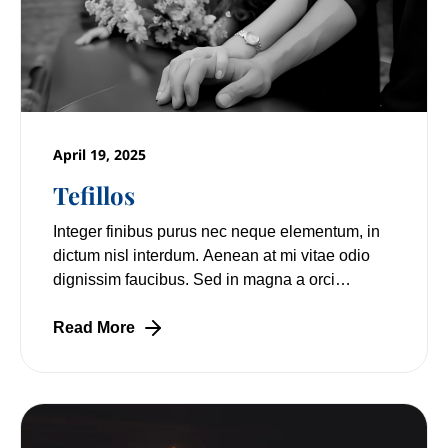
April 19, 2025
Tefillos
Integer finibus purus nec neque elementum, in
dictum nisl interdum. Aenean at mi vitae odio
dignissim faucibus. Sed in magna a orci
pulvinar laoreet non vitae mi. Nulla facilisi.
Read More