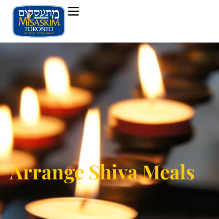
Arrange Shiva Meals