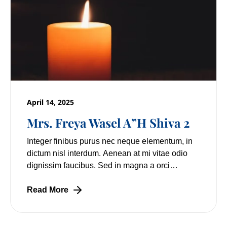
April 14, 2025
Mrs. Freya Wasel A”H Shiva 2
Integer finibus purus nec neque elementum, in
dictum nisl interdum. Aenean at mi vitae odio
dignissim faucibus. Sed in magna a orci
pulvinar laoreet non vitae mi. Nulla facilisi.
Lorem
Read More