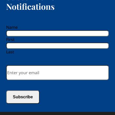
Notifications
reCAPTCHA
Name
First
Last
Email
*