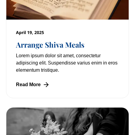
April 19, 2025
Arrange Shiva Meals
Lorem ipsum dolor sit amet, consectetur
adipiscing elit. Suspendisse varius enim in eros
elementum tristique.
Read More