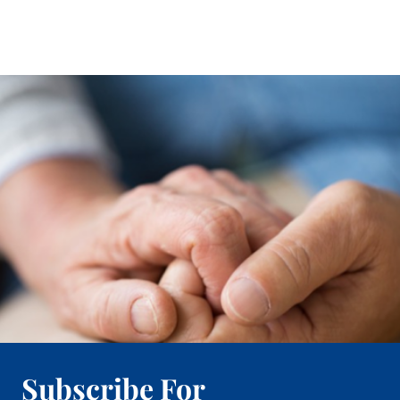
Subscribe For