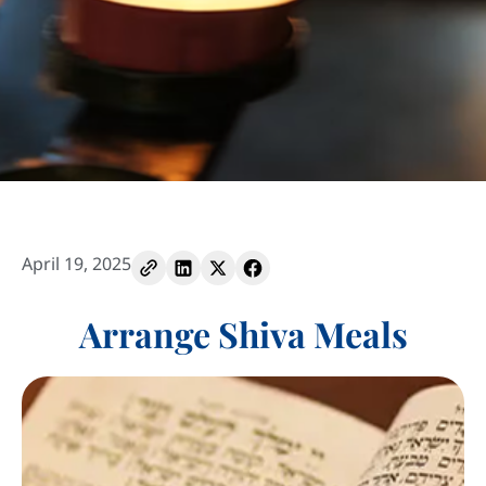
April 19, 2025
Arrange Shiva Meals