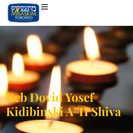
Reb Dovid Yosef
Kidibinski A”H Shiva