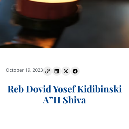
October 19, 2023
Reb Dovid Yosef Kidibinski
A”H Shiva