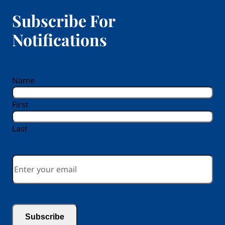
Subscribe For
Notifications
reCAPTCHA
Name
First
Last
Email
*