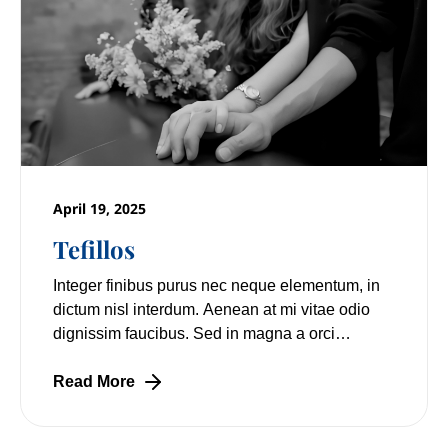
April 19, 2025
Tefillos
Integer finibus purus nec neque elementum, in
dictum nisl interdum. Aenean at mi vitae odio
dignissim faucibus. Sed in magna a orci
pulvinar laoreet non vitae mi. Nulla facilisi.
Read More