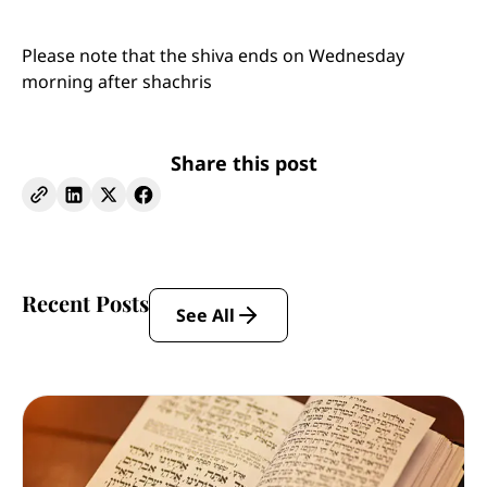
Please note that the shiva ends on Wednesday
morning after shachris
Share this post
Recent Posts
See All