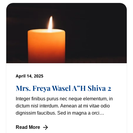
April 14, 2025
Mrs. Freya Wasel A”H Shiva 2
Integer finibus purus nec neque elementum, in
dictum nisl interdum. Aenean at mi vitae odio
dignissim faucibus. Sed in magna a orci
pulvinar laoreet non vitae mi. Nulla facilisi.
Lorem
Read More