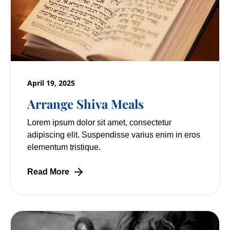
April 19, 2025
Arrange Shiva Meals
Lorem ipsum dolor sit amet, consectetur
adipiscing elit. Suspendisse varius enim in eros
elementum tristique.
Read More