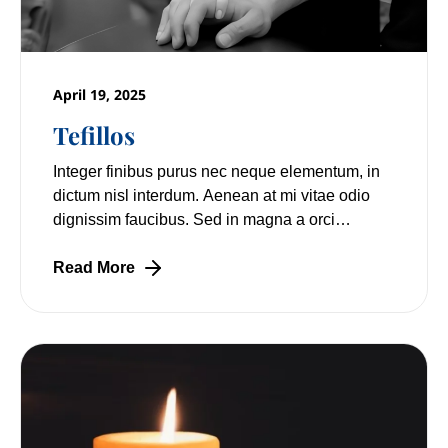
April 19, 2025
Tefillos
Integer finibus purus nec neque elementum, in
dictum nisl interdum. Aenean at mi vitae odio
dignissim faucibus. Sed in magna a orci
pulvinar laoreet non vitae mi. Nulla facilisi.
Read More