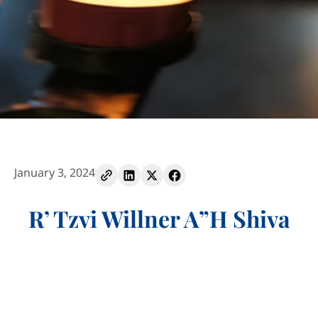
January 3, 2024
R’ Tzvi Willner A”H Shiva