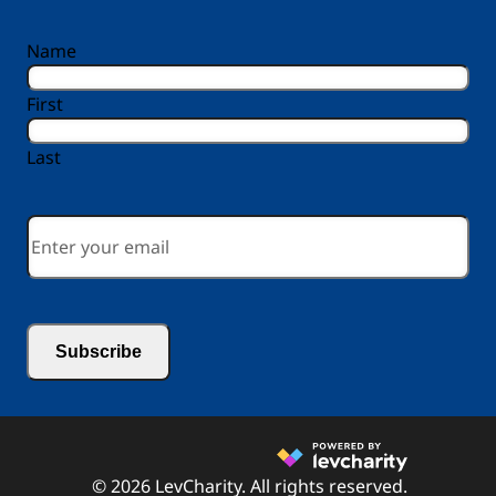
reCAPTCHA
Name
First
Last
Email
*
© 2026 LevCharity. All rights reserved.