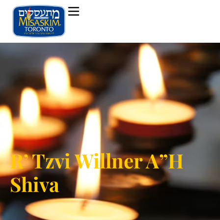
R’ Tzvi Willner A”H
Shiva