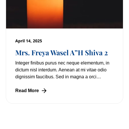
April 14, 2025
Mrs. Freya Wasel A”H Shiva 2
Integer finibus purus nec neque elementum, in
dictum nisl interdum. Aenean at mi vitae odio
dignissim faucibus. Sed in magna a orci
pulvinar laoreet non vitae mi. Nulla facilisi.
Lorem
Read More