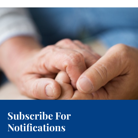
Subscribe For
Notifications