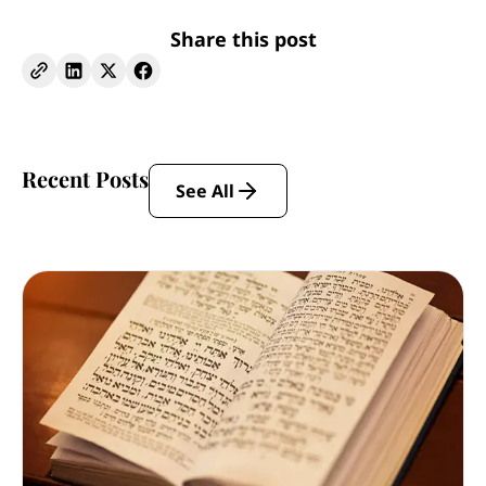
Share this post
Recent Posts
See All