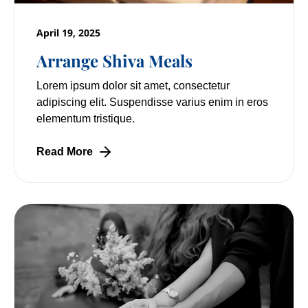
April 19, 2025
Arrange Shiva Meals
Lorem ipsum dolor sit amet, consectetur
adipiscing elit. Suspendisse varius enim in eros
elementum tristique.
Read More