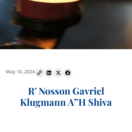
May 10, 2024
R’ Nosson Gavriel
Klugmann A”H Shiva