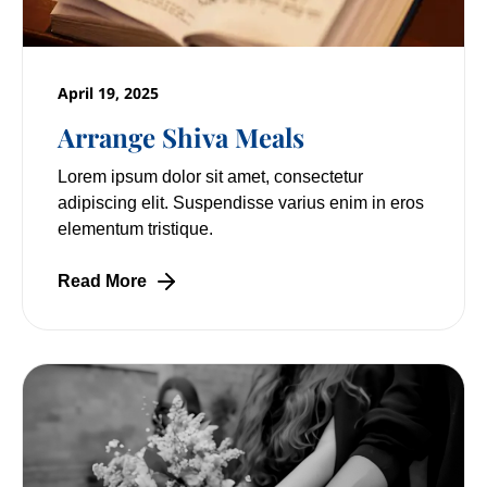
April 19, 2025
Arrange Shiva Meals
Lorem ipsum dolor sit amet, consectetur
adipiscing elit. Suspendisse varius enim in eros
elementum tristique.
Read More