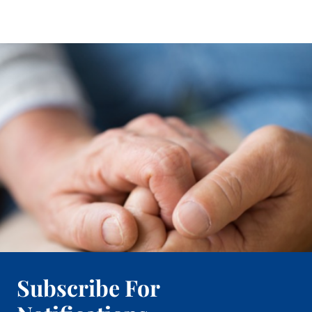
Subscribe For