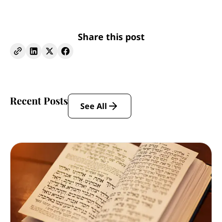
Share this post
Recent Posts
See All