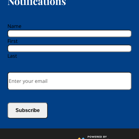
Notifications
reCAPTCHA
Name
First
Last
Email
*