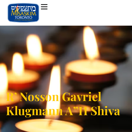
R’ Nosson Gavriel
Klugmann A”H Shiva