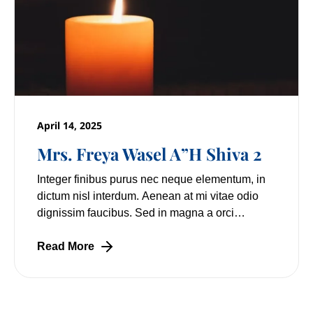
April 14, 2025
Mrs. Freya Wasel A”H Shiva 2
Integer finibus purus nec neque elementum, in
dictum nisl interdum. Aenean at mi vitae odio
dignissim faucibus. Sed in magna a orci
pulvinar laoreet non vitae mi. Nulla facilisi.
Lorem
Read More