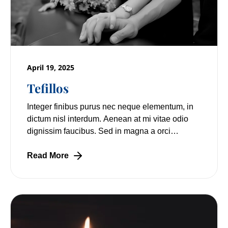
April 19, 2025
Tefillos
Integer finibus purus nec neque elementum, in
dictum nisl interdum. Aenean at mi vitae odio
dignissim faucibus. Sed in magna a orci
pulvinar laoreet non vitae mi. Nulla facilisi.
Read More