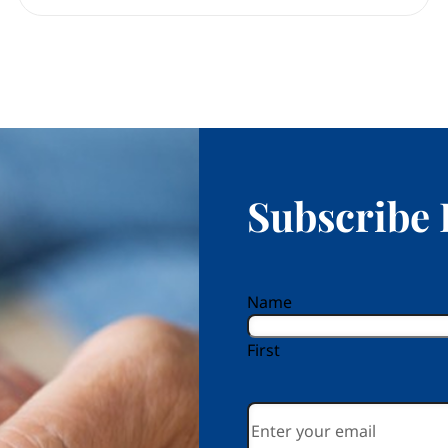
Subscribe 
reCAPTCHA
Name
First
Email
*