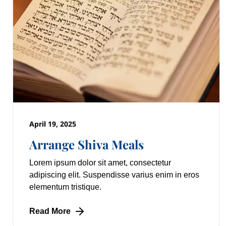
April 19, 2025
Arrange Shiva Meals
Lorem ipsum dolor sit amet, consectetur
adipiscing elit. Suspendisse varius enim in eros
elementum tristique.
Read More