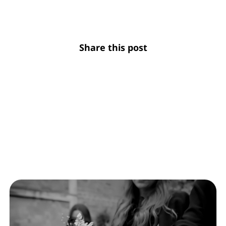
Share this post