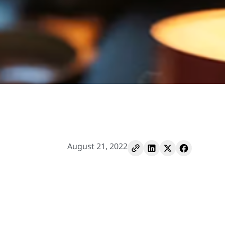
August 21, 2022