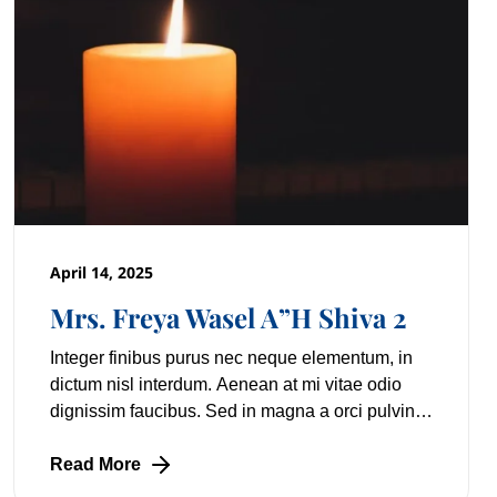
April 14, 2025
Mrs. Freya Wasel A”H Shiva 2
Integer finibus purus nec neque elementum, in
dictum nisl interdum. Aenean at mi vitae odio
dignissim faucibus. Sed in magna a orci pulvinar
laoreet non vitae mi. Nulla facilisi. Lorem
Read More