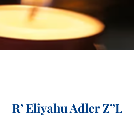
R’ Eliyahu Adler Z”L