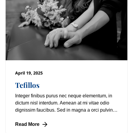
April 19, 2025
Tefillos
Integer finibus purus nec neque elementum, in
dictum nisl interdum. Aenean at mi vitae odio
dignissim faucibus. Sed in magna a orci pulvinar
laoreet non vitae mi. Nulla facilisi.
Read More