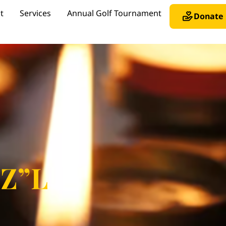
t
Services
Annual Golf Tournament
Donate
 Z”L