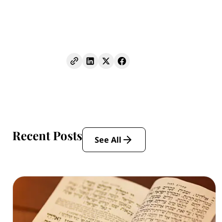
Recent Posts
See All