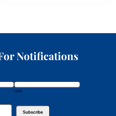
For Notifications
Last