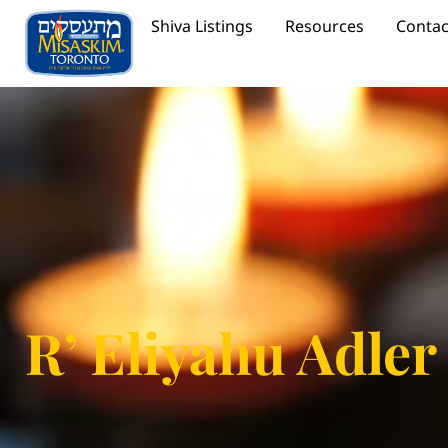
Shiva Listings
Resources
Contac
R’ Eliyahu Adler