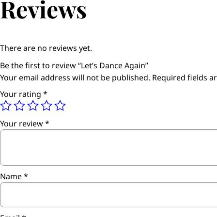
Reviews
There are no reviews yet.
Be the first to review “Let’s Dance Again”
Your email address will not be published.
Required fields 
Your rating
*
Your review
*
Name
*