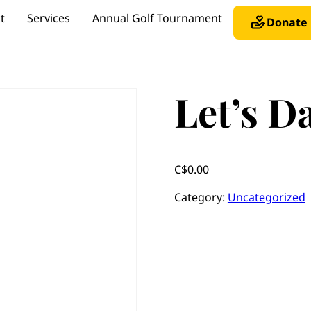
t
Services
Annual Golf Tournament
Donate
Let’s D
C$
0.00
Category:
Uncategorized