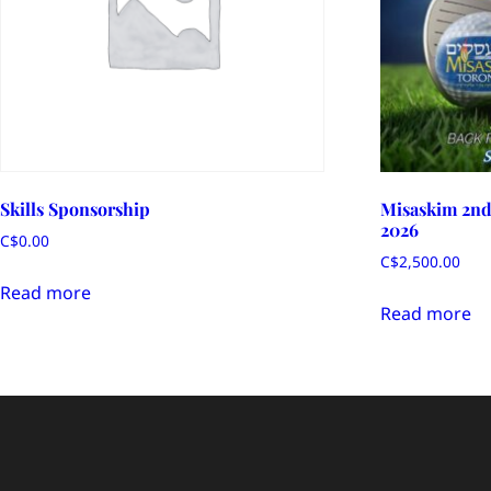
Skills Sponsorship
Misaskim 2nd
2026
C$
0.00
C$
2,500.00
Read more
Read more