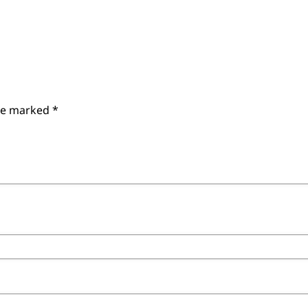
are marked
*