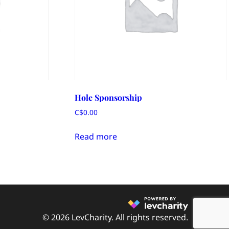
Hole Sponsorship
C$
0.00
Read more
© 2026 LevCharity. All rights reserved.