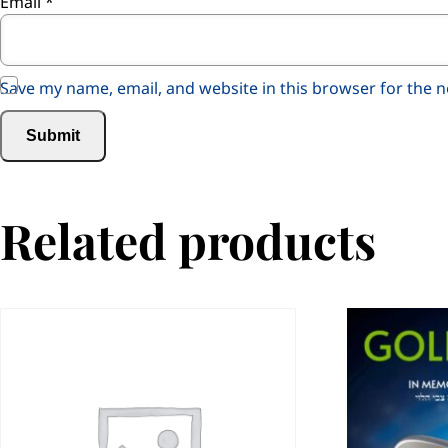
Email
*
Save my name, email, and website in this browser for the 
Related products