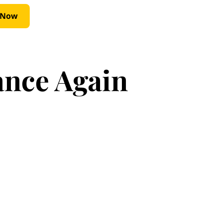
 Now
ance Again