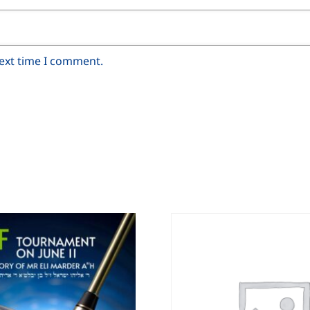
next time I comment.