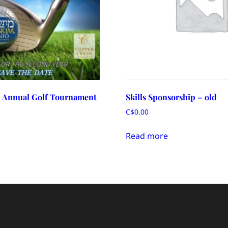
 Annual Golf Tournament
Skills Sponsorship – old
C$
0.00
Read more