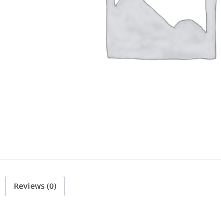
Reviews (0)