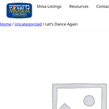
Shiva Listings
Resources
Contac
Home
/
Uncategorized
/ Let’s Dance Again