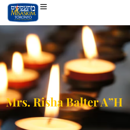
Mrs. Risha Balter A”H