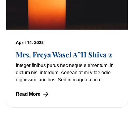
April 14, 2025
Mrs. Freya Wasel A”H Shiva 2
Integer finibus purus nec neque elementum, in
dictum nisl interdum. Aenean at mi vitae odio
dignissim faucibus. Sed in magna a orci
pulvinar laoreet non vitae mi. Nulla facilisi.
Lorem
Read More