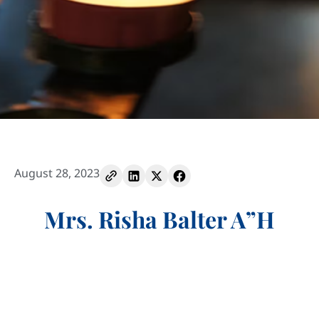
August 28, 2023
Mrs. Risha Balter A”H