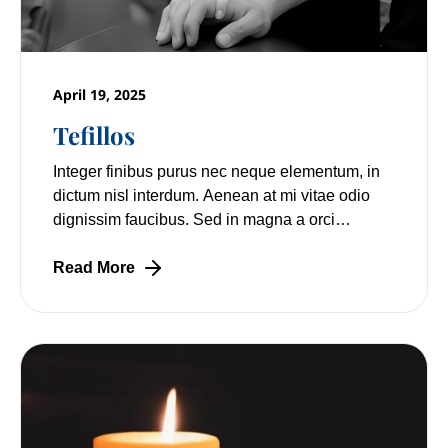
April 19, 2025
Tefillos
Integer finibus purus nec neque elementum, in
dictum nisl interdum. Aenean at mi vitae odio
dignissim faucibus. Sed in magna a orci
pulvinar laoreet non vitae mi. Nulla facilisi.
Read More