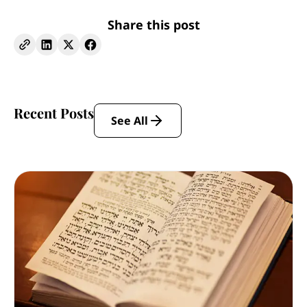
Share this post
Recent Posts
See All