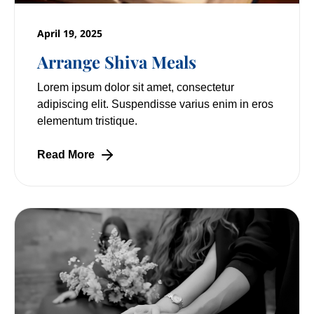
April 19, 2025
Arrange Shiva Meals
Lorem ipsum dolor sit amet, consectetur
adipiscing elit. Suspendisse varius enim in eros
elementum tristique.
Read More