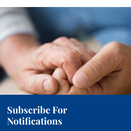
Subscribe For
Notifications