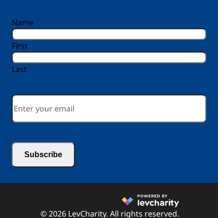
reCAPTCHA
Name
First
Last
Email
*
© 2026 LevCharity. All rights reserved.