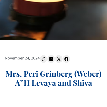
November 24, 2024
Mrs. Peri Grinberg (Weber)
A”H Levaya and Shiva