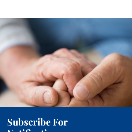
Subscribe For