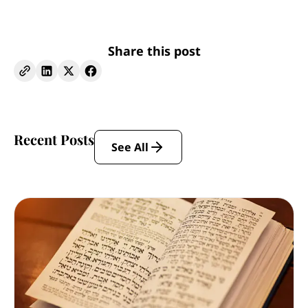
Share this post
Recent Posts
See All