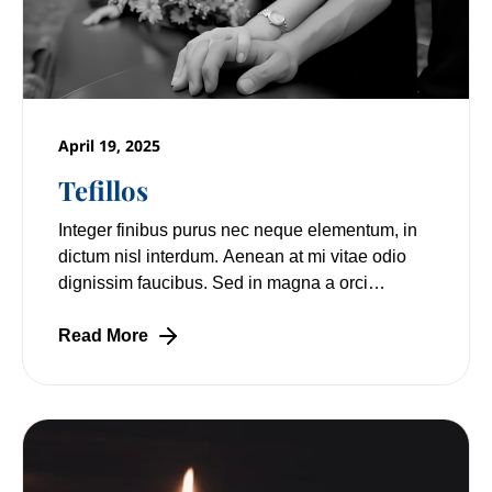
April 19, 2025
Tefillos
Integer finibus purus nec neque elementum, in
dictum nisl interdum. Aenean at mi vitae odio
dignissim faucibus. Sed in magna a orci
pulvinar laoreet non vitae mi. Nulla facilisi.
Read More