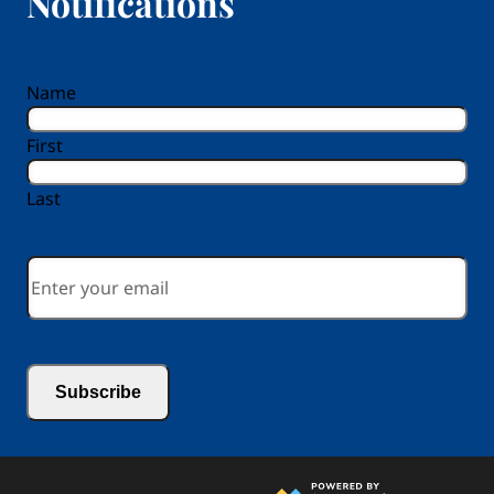
Notifications
reCAPTCHA
Name
First
Last
Email
*