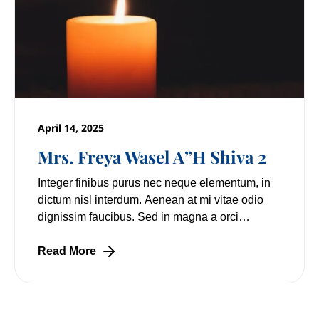
April 14, 2025
Mrs. Freya Wasel A”H Shiva 2
Integer finibus purus nec neque elementum, in
dictum nisl interdum. Aenean at mi vitae odio
dignissim faucibus. Sed in magna a orci
pulvinar laoreet non vitae mi. Nulla facilisi.
Lorem
Read More