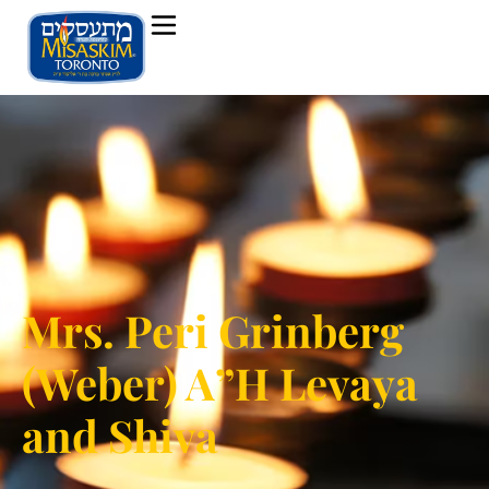
Mrs. Peri Grinberg
(Weber) A”H Levaya
and Shiva