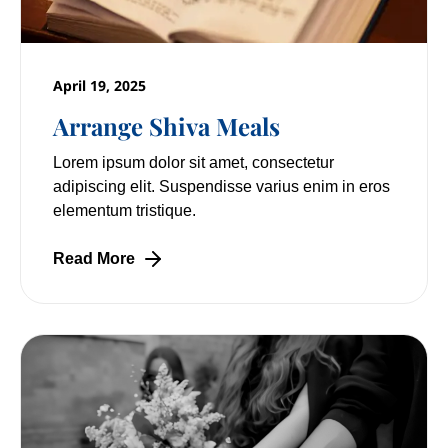
April 19, 2025
Arrange Shiva Meals
Lorem ipsum dolor sit amet, consectetur
adipiscing elit. Suspendisse varius enim in eros
elementum tristique.
Read More