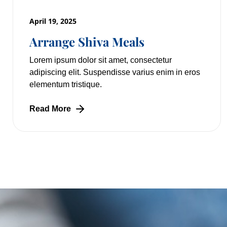
April 19, 2025
Arrange Shiva Meals
Lorem ipsum dolor sit amet, consectetur
adipiscing elit. Suspendisse varius enim in eros
elementum tristique.
Read More