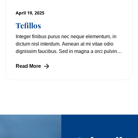
April 19, 2025
Tefillos
Integer finibus purus nec neque elementum, in
dictum nisl interdum. Aenean at mi vitae odio
dignissim faucibus. Sed in magna a orci pulvinar
laoreet non vitae mi. Nulla facilisi.
Read More