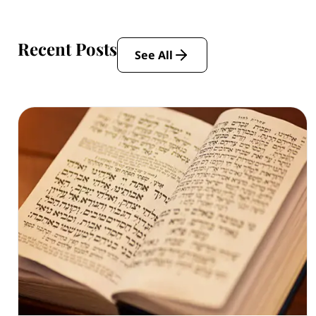
Recent Posts
See All