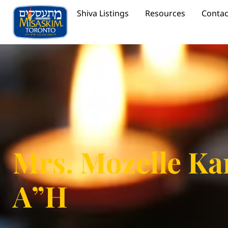
Shiva Listings
Resources
Contac
Mrs. Mozelle Ka
A”H