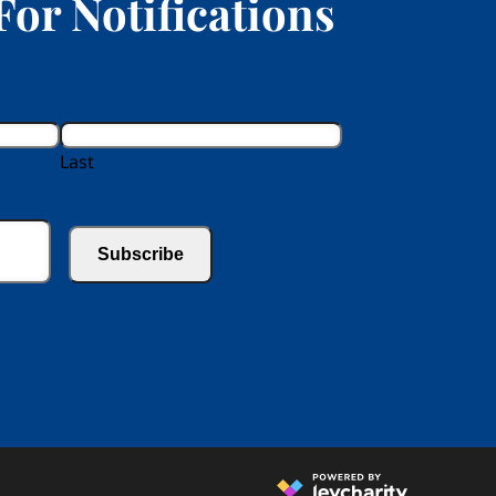
For Notifications
Last