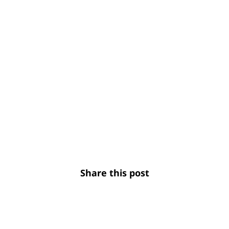
Share this post