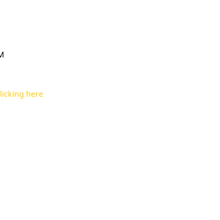
PM
licking here