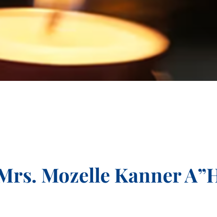
Mrs. Mozelle Kanner A”