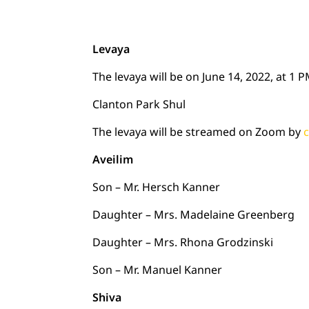
Levaya
The levaya will be on June 14, 2022, at 1 
Clanton Park Shul
The levaya will be streamed on Zoom by
c
Aveilim
Son – Mr. Hersch Kanner
Daughter – Mrs. Madelaine Greenberg
Daughter – Mrs. Rhona Grodzinski
Son – Mr. Manuel Kanner
Shiva