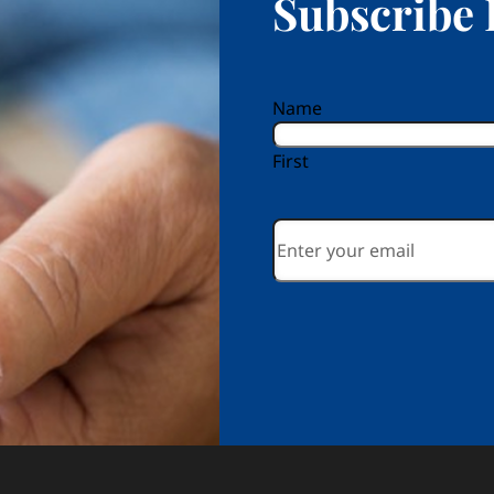
Subscribe 
reCAPTCHA
Name
First
Email
*