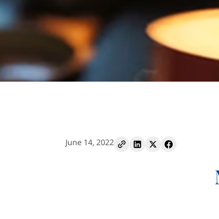
June 14, 2022