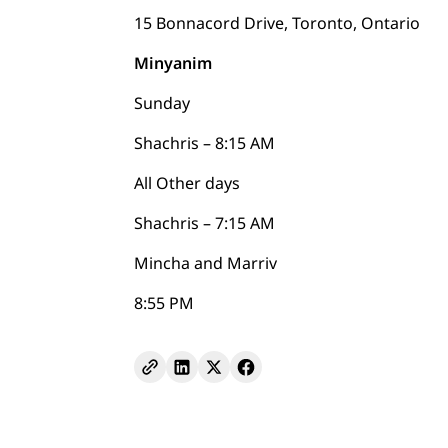
15 Bonnacord Drive, Toronto, Ontario
Minyanim
Sunday
Shachris – 8:15 AM
All Other days
Shachris – 7:15 AM
Mincha and Marriv
8:55 PM