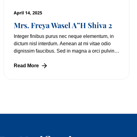
April 14, 2025
Mrs. Freya Wasel A”H Shiva 2
Integer finibus purus nec neque elementum, in
dictum nisl interdum. Aenean at mi vitae odio
dignissim faucibus. Sed in magna a orci pulvinar
laoreet non vitae mi. Nulla facilisi. Lorem
Read More