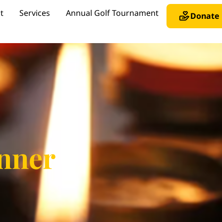
t
Services
Annual Golf Tournament
Donate
nner