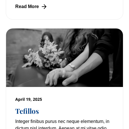
Read More
April 19, 2025
Tefillos
Integer finibus purus nec neque elementum, in
dictum nisl interdum. Aenean at mi vitae odio