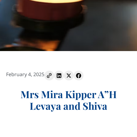
February 4, 2025
Mrs Mira Kipper A”H
Levaya and Shiva