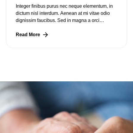
Integer finibus purus nec neque elementum, in
dictum nisl interdum. Aenean at mi vitae odio
dignissim faucibus. Sed in magna a orci
pulvinar laoreet non vitae mi. Nulla facilisi.
Lorem
Read More