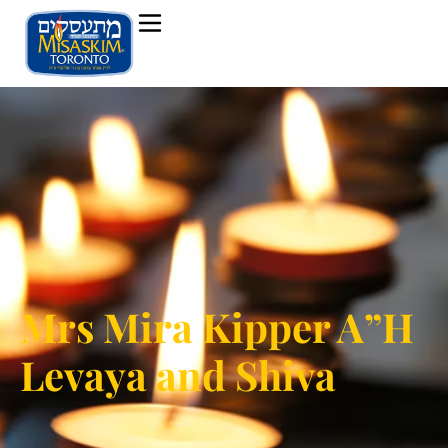
Mrs Mira Kipper A”H
Levaya and Shiva