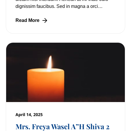
dignissim faucibus. Sed in magna a orci
pulvinar laoreet non vitae mi. Nulla facilisi.
Read More
April 14, 2025
Mrs. Freya Wasel A”H Shiva 2