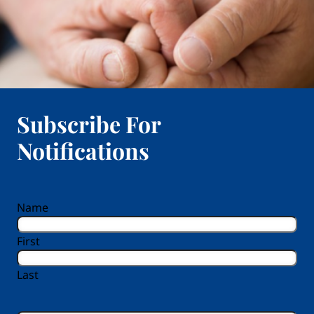
Subscribe For
Notifications
reCAPTCHA
Name
First
Last