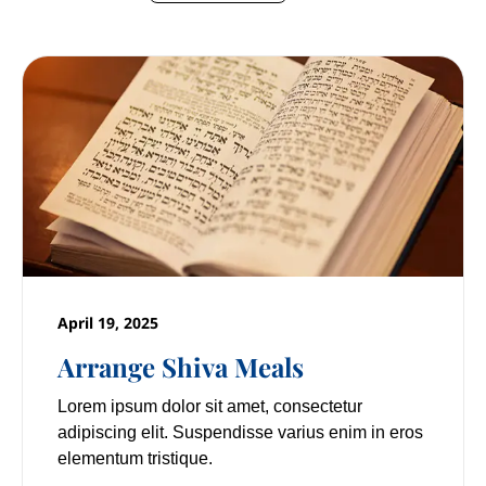
April 19, 2025
Arrange Shiva Meals
Lorem ipsum dolor sit amet, consectetur
adipiscing elit. Suspendisse varius enim in eros
elementum tristique.