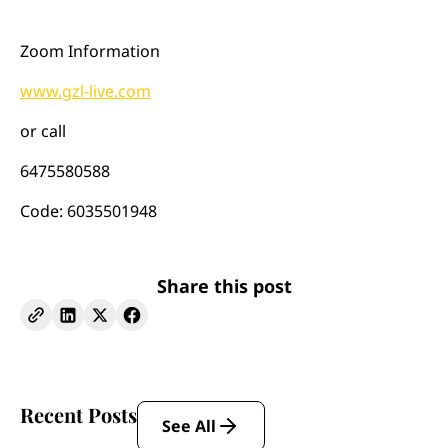
Zoom Information
www.gzl-live.com
or call
6475580588
Code: 6035501948
Share this post
Recent Posts
See All