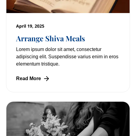
April 19, 2025
Arrange Shiva Meals
Lorem ipsum dolor sit amet, consectetur
adipiscing elit. Suspendisse varius enim in eros
elementum tristique.
Read More