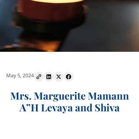
May 5, 2024
Mrs. Marguerite Mamann
A”H Levaya and Shiva