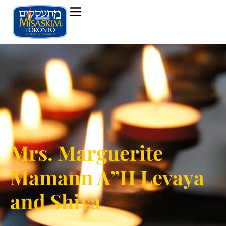
Mrs. Marguerite
Mamann A”H Levaya
and Shiva