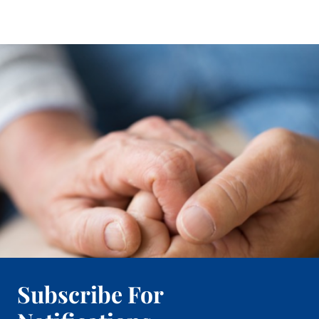
Subscribe For