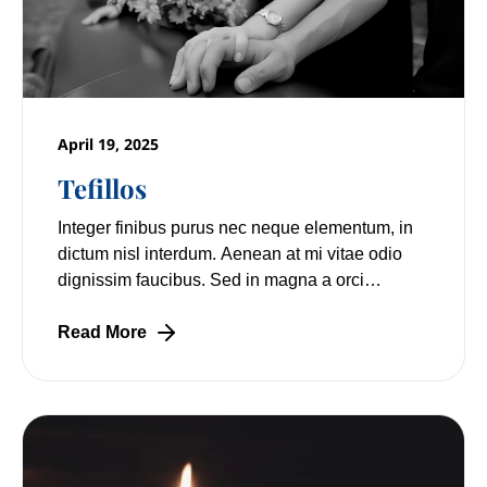
April 19, 2025
Tefillos
Integer finibus purus nec neque elementum, in
dictum nisl interdum. Aenean at mi vitae odio
dignissim faucibus. Sed in magna a orci
pulvinar laoreet non vitae mi. Nulla facilisi.
Read More