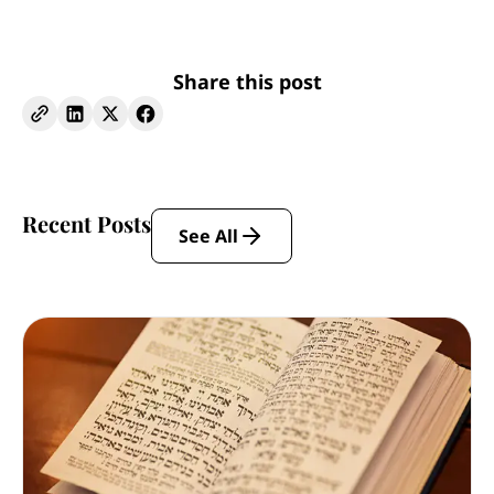
Share this post
Recent Posts
See All