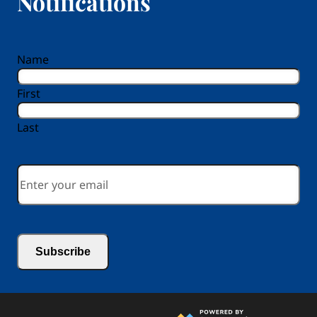
Notifications
reCAPTCHA
Name
First
Last
Email
*