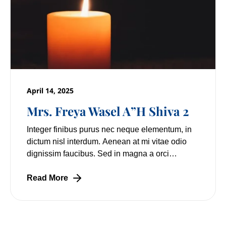
April 14, 2025
Mrs. Freya Wasel A”H Shiva 2
Integer finibus purus nec neque elementum, in
dictum nisl interdum. Aenean at mi vitae odio
dignissim faucibus. Sed in magna a orci
pulvinar laoreet non vitae mi. Nulla facilisi.
Lorem
Read More