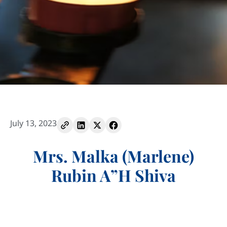
July 13, 2023
Mrs. Malka (Marlene)
Rubin A”H Shiva