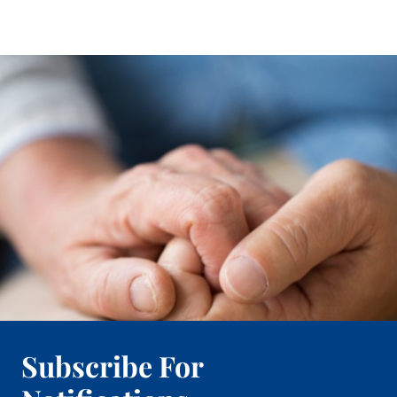
Subscribe For