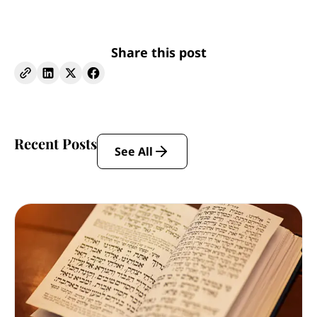
Share this post
Recent Posts
See All