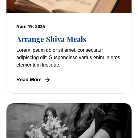
April 19, 2025
Arrange Shiva Meals
Lorem ipsum dolor sit amet, consectetur
adipiscing elit. Suspendisse varius enim in eros
elementum tristique.
Read More