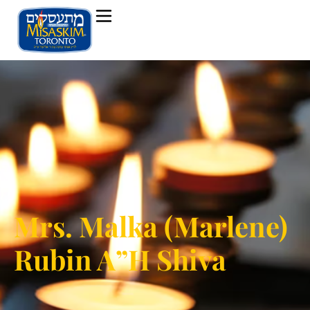
Mrs. Malka (Marlene)
Rubin A”H Shiva