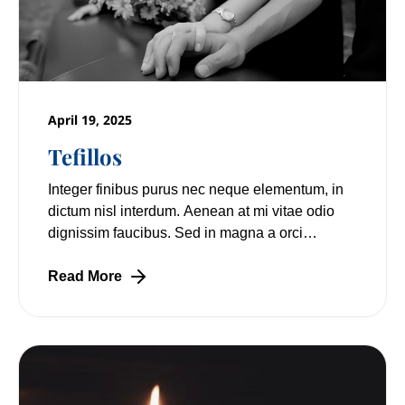
April 19, 2025
Tefillos
Integer finibus purus nec neque elementum, in
dictum nisl interdum. Aenean at mi vitae odio
dignissim faucibus. Sed in magna a orci
pulvinar laoreet non vitae mi. Nulla facilisi.
Read More