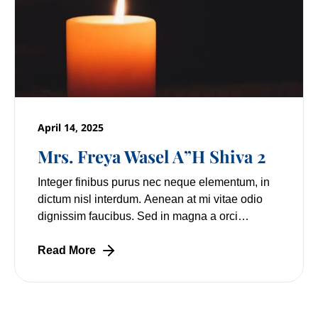
April 14, 2025
Mrs. Freya Wasel A”H Shiva 2
Integer finibus purus nec neque elementum, in
dictum nisl interdum. Aenean at mi vitae odio
dignissim faucibus. Sed in magna a orci
pulvinar laoreet non vitae mi. Nulla facilisi.
Lorem
Read More