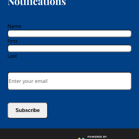
Notifications
reCAPTCHA
Name
First
Last
Email
*