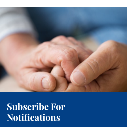
Subscribe For
Notifications