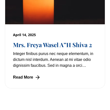
April 14, 2025
Mrs. Freya Wasel A”H Shiva 2
Integer finibus purus nec neque elementum, in
dictum nisl interdum. Aenean at mi vitae odio
dignissim faucibus. Sed in magna a orci
pulvinar laoreet non vitae mi. Nulla facilisi.
Lorem
Read More