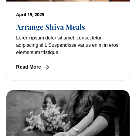
April 19, 2025
Arrange Shiva Meals
Lorem ipsum dolor sit amet, consectetur
adipiscing elit. Suspendisse varius enim in eros
elementum tristique.
Read More