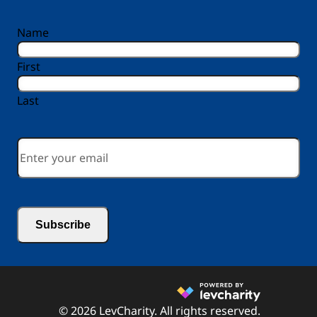
reCAPTCHA
Name
First
Last
Email
*
© 2026 LevCharity. All rights reserved.