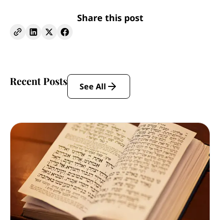
Share this post
Recent Posts
See All