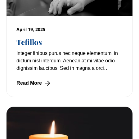
April 19, 2025
Tefillos
Integer finibus purus nec neque elementum, in
dictum nisl interdum. Aenean at mi vitae odio
dignissim faucibus. Sed in magna a orci
pulvinar laoreet non vitae mi. Nulla facilisi.
Read More