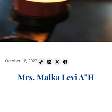
October 18, 2022
Mrs. Malka Levi A”H