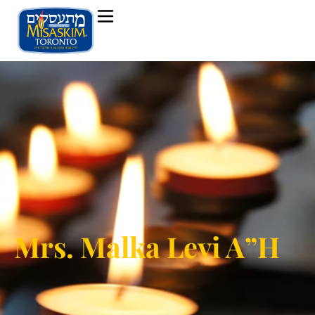
Mrs. Malka Levi A”H