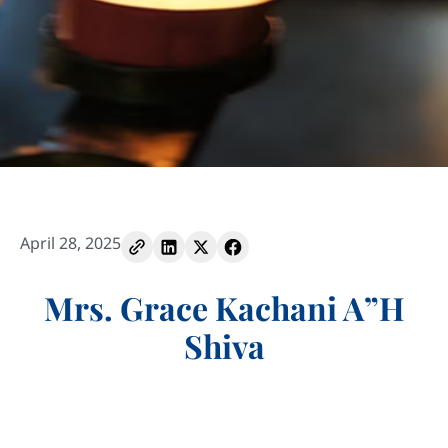
April 28, 2025
Mrs. Grace Kachani A”H
Shiva