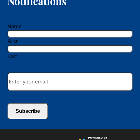
Notifications
reCAPTCHA
Name
First
Last
Email
*