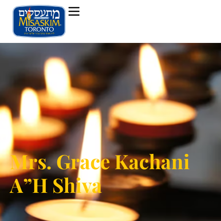
Mrs. Grace Kachani
A”H Shiva