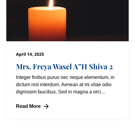
April 14, 2025
Mrs. Freya Wasel A”H Shiva 2
Integer finibus purus nec neque elementum, in
dictum nisl interdum. Aenean at mi vitae odio
dignissim faucibus. Sed in magna a orci
pulvinar laoreet non vitae mi. Nulla facilisi.
Lorem
Read More