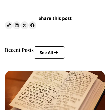
Share this post
Recent Posts
See All