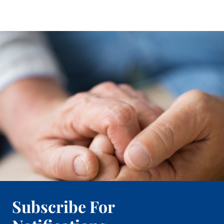
Subscribe For