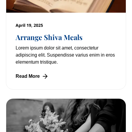
April 19, 2025
Arrange Shiva Meals
Lorem ipsum dolor sit amet, consectetur
adipiscing elit. Suspendisse varius enim in eros
elementum tristique.
Read More