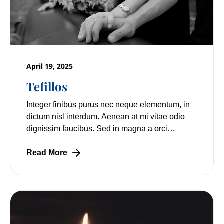
April 19, 2025
Tefillos
Integer finibus purus nec neque elementum, in
dictum nisl interdum. Aenean at mi vitae odio
dignissim faucibus. Sed in magna a orci
pulvinar laoreet non vitae mi. Nulla facilisi.
Read More