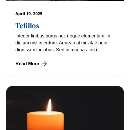
April 19, 2025
Tefillos
Integer finibus purus nec neque elementum, in
dictum nisl interdum. Aenean at mi vitae odio
dignissim faucibus. Sed in magna a orci
pulvinar laoreet non vitae mi. Nulla facilisi.
Read More