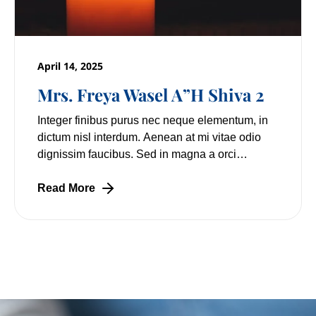
April 14, 2025
Mrs. Freya Wasel A”H Shiva 2
Integer finibus purus nec neque elementum, in
dictum nisl interdum. Aenean at mi vitae odio
dignissim faucibus. Sed in magna a orci
pulvinar laoreet non vitae mi. Nulla facilisi.
Lorem
Read More