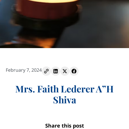
February 7, 2024
Mrs. Faith Lederer A”H
Shiva
Share this post