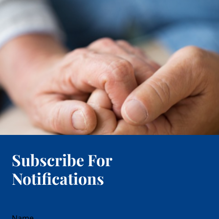
Subscribe For
Notifications
reCAPTCHA
Name