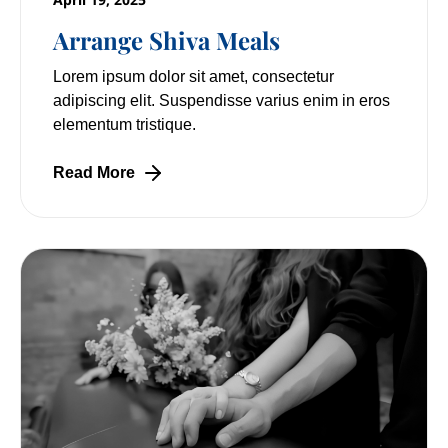
Arrange Shiva Meals
Lorem ipsum dolor sit amet, consectetur
adipiscing elit. Suspendisse varius enim in eros
elementum tristique.
Read More