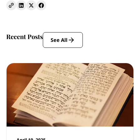
Recent Posts
See All
April 19, 2025