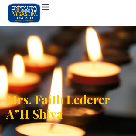
Mrs. Faith Lederer
A”H Shiva