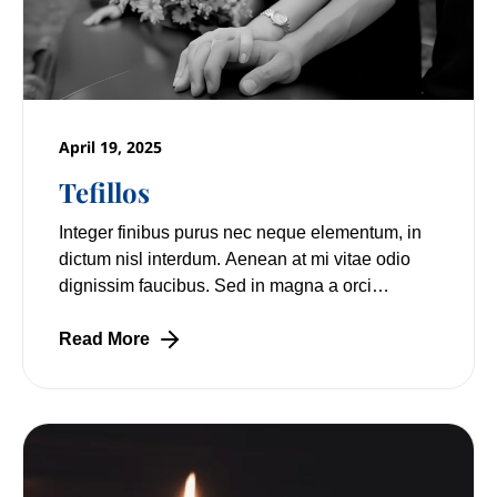
April 19, 2025
Tefillos
Integer finibus purus nec neque elementum, in
dictum nisl interdum. Aenean at mi vitae odio
dignissim faucibus. Sed in magna a orci
pulvinar laoreet non vitae mi. Nulla facilisi.
Read More