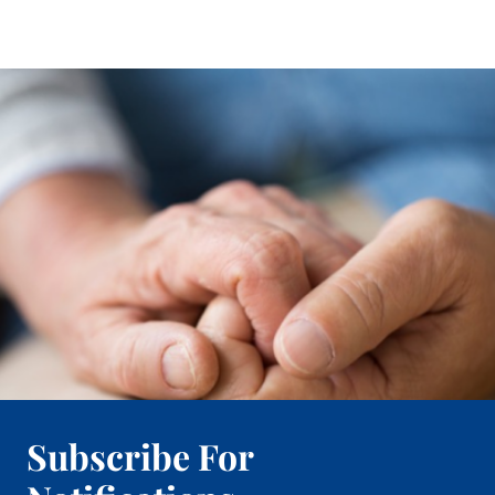
Subscribe For