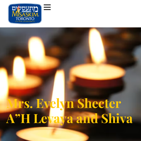
Mrs. Evelyn Shecter
A”H Levaya and Shiva