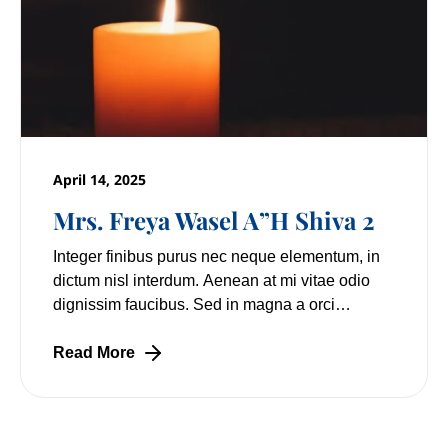
April 14, 2025
Mrs. Freya Wasel A”H Shiva 2
Integer finibus purus nec neque elementum, in
dictum nisl interdum. Aenean at mi vitae odio
dignissim faucibus. Sed in magna a orci
pulvinar laoreet non vitae mi. Nulla facilisi.
Lorem
Read More