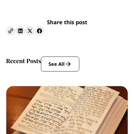
Share this post
Recent Posts
See All