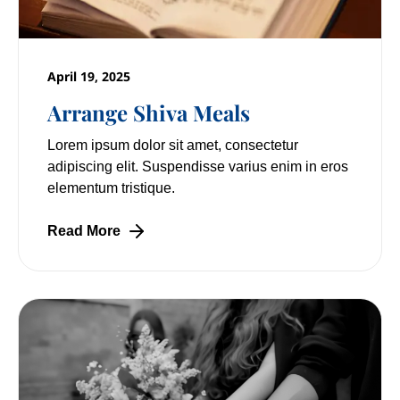
April 19, 2025
Arrange Shiva Meals
Lorem ipsum dolor sit amet, consectetur
adipiscing elit. Suspendisse varius enim in eros
elementum tristique.
Read More