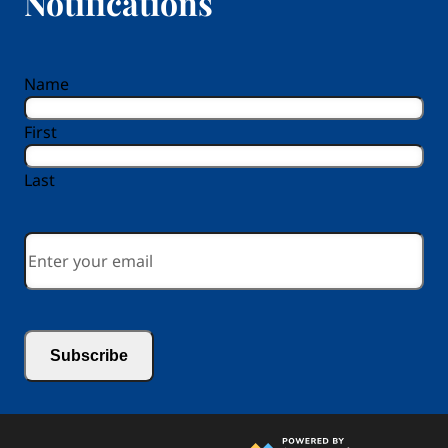
Notifications
reCAPTCHA
Name
First
Last
Email
*