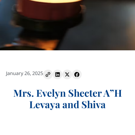
January 26, 2025
Mrs. Evelyn Shecter A”H
Levaya and Shiva