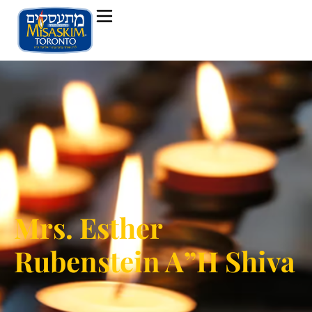
Mrs. Esther
Rubenstein A”H Shiva