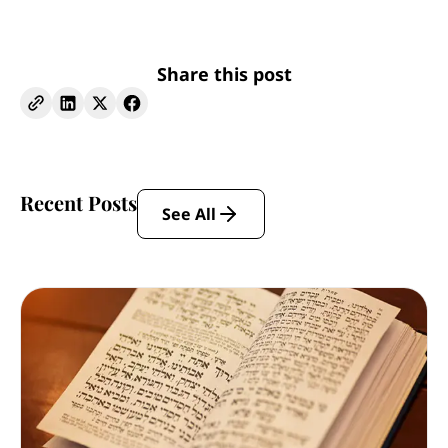
Share this post
Recent Posts
See All