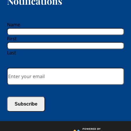
Notifications
reCAPTCHA
Name
First
Last
Email
*