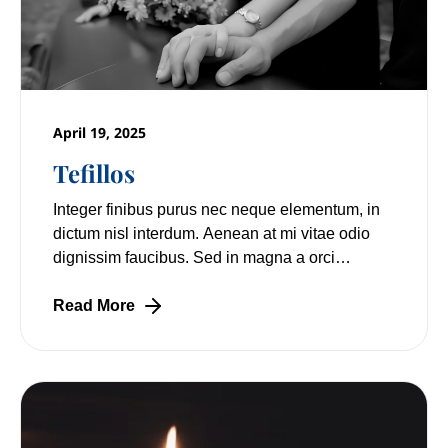
April 19, 2025
Tefillos
Integer finibus purus nec neque elementum, in
dictum nisl interdum. Aenean at mi vitae odio
dignissim faucibus. Sed in magna a orci
pulvinar laoreet non vitae mi. Nulla facilisi.
Read More