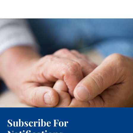
Subscribe For