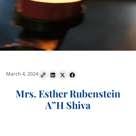
March 4, 2024
Mrs. Esther Rubenstein
A”H Shiva