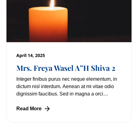
April 14, 2025
Mrs. Freya Wasel A”H Shiva 2
Integer finibus purus nec neque elementum, in
dictum nisl interdum. Aenean at mi vitae odio
dignissim faucibus. Sed in magna a orci
pulvinar laoreet non vitae mi. Nulla facilisi.
Lorem
Read More