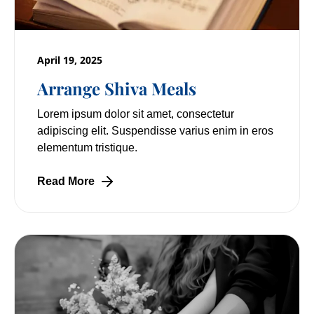
April 19, 2025
Arrange Shiva Meals
Lorem ipsum dolor sit amet, consectetur
adipiscing elit. Suspendisse varius enim in eros
elementum tristique.
Read More