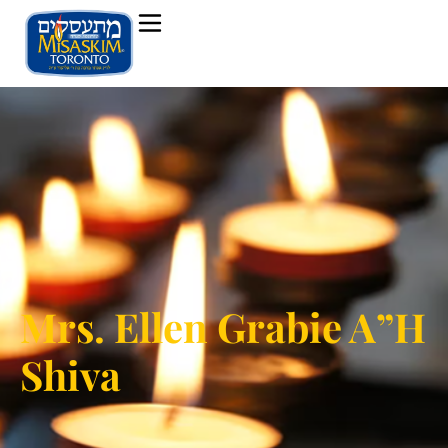
Mrs. Ellen Grabie A”H
Shiva