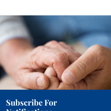
Subscribe For