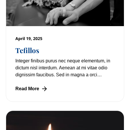
April 19, 2025
Tefillos
Integer finibus purus nec neque elementum, in
dictum nisl interdum. Aenean at mi vitae odio
dignissim faucibus. Sed in magna a orci
pulvinar laoreet non vitae mi. Nulla facilisi.
Read More