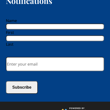
Notifications
reCAPTCHA
Name
First
Last
Email
*