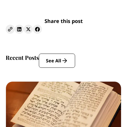
Share this post
Recent Posts
See All