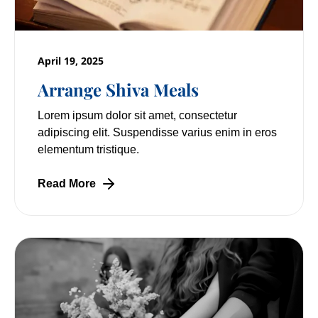
April 19, 2025
Arrange Shiva Meals
Lorem ipsum dolor sit amet, consectetur
adipiscing elit. Suspendisse varius enim in eros
elementum tristique.
Read More