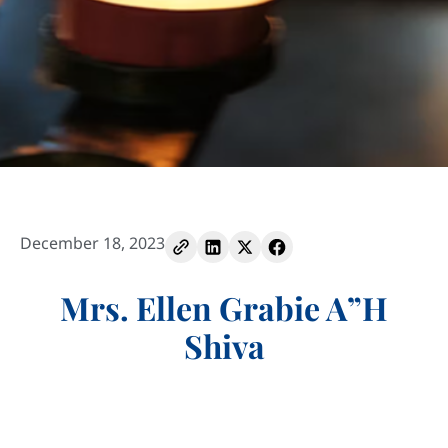
December 18, 2023
Mrs. Ellen Grabie A”H
Shiva