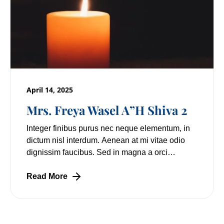
April 14, 2025
Mrs. Freya Wasel A”H Shiva 2
Integer finibus purus nec neque elementum, in
dictum nisl interdum. Aenean at mi vitae odio
dignissim faucibus. Sed in magna a orci
pulvinar laoreet non vitae mi. Nulla facilisi.
Lorem
Read More