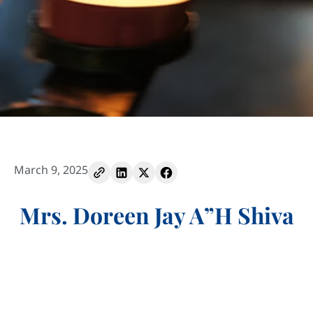
March 9, 2025
Mrs. Doreen Jay A”H Shiva