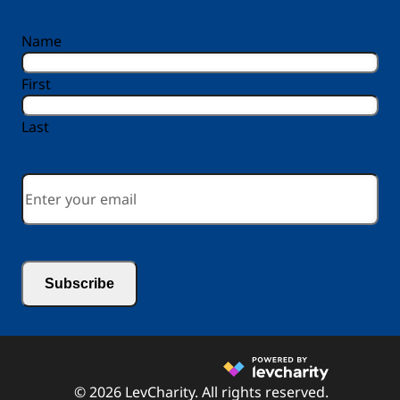
reCAPTCHA
Name
First
Last
Email
*
© 2026 LevCharity. All rights reserved.