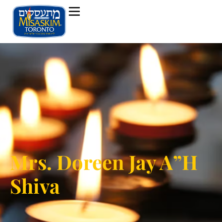
Mrs. Doreen Jay A”H
Shiva