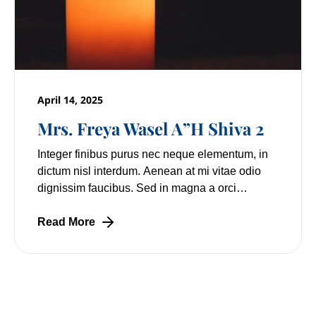
April 14, 2025
Mrs. Freya Wasel A”H Shiva 2
Integer finibus purus nec neque elementum, in
dictum nisl interdum. Aenean at mi vitae odio
dignissim faucibus. Sed in magna a orci
pulvinar laoreet non vitae mi. Nulla facilisi.
Lorem
Read More