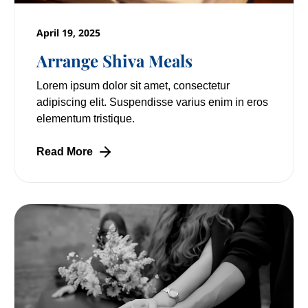
April 19, 2025
Arrange Shiva Meals
Lorem ipsum dolor sit amet, consectetur
adipiscing elit. Suspendisse varius enim in eros
elementum tristique.
Read More