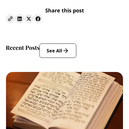
Share this post
Recent Posts
See All