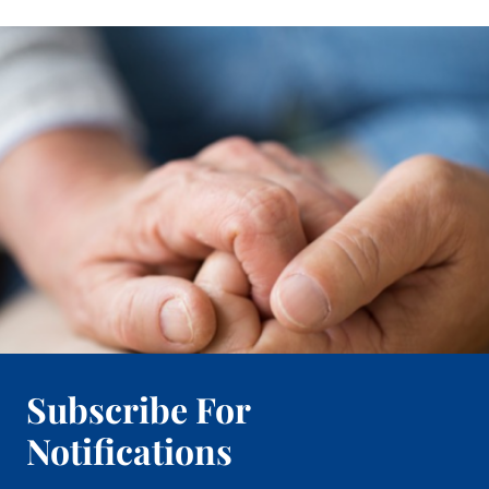
Subscribe For
Notifications