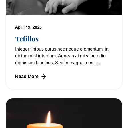
April 19, 2025
Tefillos
Integer finibus purus nec neque elementum, in
dictum nisl interdum. Aenean at mi vitae odio
dignissim faucibus. Sed in magna a orci
pulvinar laoreet non vitae mi. Nulla facilisi.
Read More