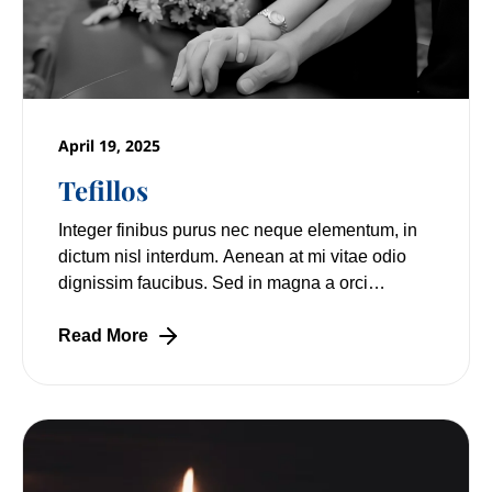
April 19, 2025
Tefillos
Integer finibus purus nec neque elementum, in
dictum nisl interdum. Aenean at mi vitae odio
dignissim faucibus. Sed in magna a orci
pulvinar laoreet non vitae mi. Nulla facilisi.
Read More