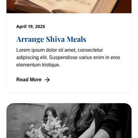
April 19, 2025
Arrange Shiva Meals
Lorem ipsum dolor sit amet, consectetur
adipiscing elit. Suspendisse varius enim in eros
elementum tristique.
Read More