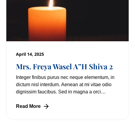
April 14, 2025
Mrs. Freya Wasel A”H Shiva 2
Integer finibus purus nec neque elementum, in
dictum nisl interdum. Aenean at mi vitae odio
dignissim faucibus. Sed in magna a orci
pulvinar laoreet non vitae mi. Nulla facilisi.
Lorem
Read More