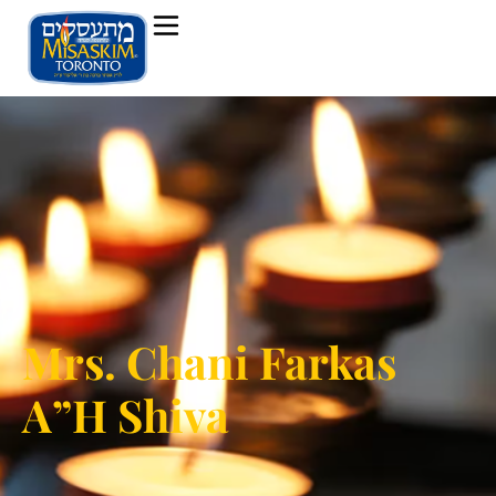
Mrs. Chani Farkas
A”H Shiva