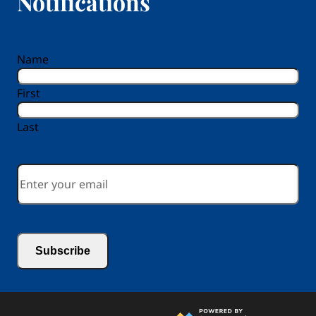
Notifications
reCAPTCHA
Name
First
Last
Email
*