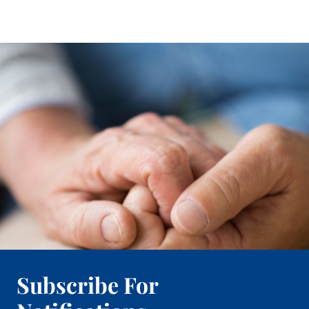
Subscribe For