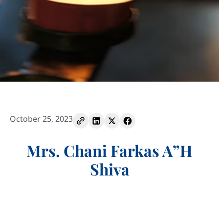
October 25, 2023
Mrs. Chani Farkas A”H
Shiva