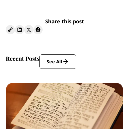
Share this post
Recent Posts
See All