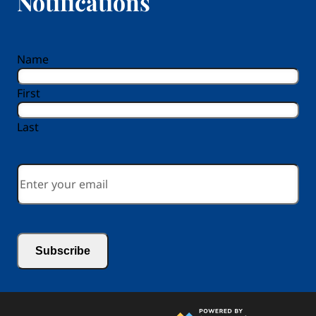
Notifications
reCAPTCHA
Name
First
Last
Email
*