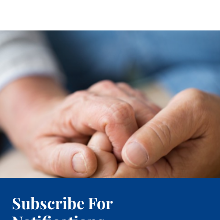
Subscribe For