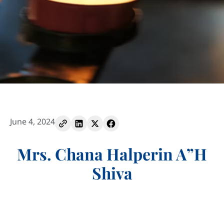
June 4, 2024
Mrs. Chana Halperin A”H
Shiva