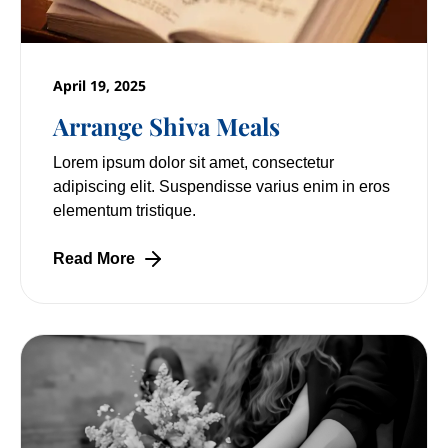
April 19, 2025
Arrange Shiva Meals
Lorem ipsum dolor sit amet, consectetur
adipiscing elit. Suspendisse varius enim in eros
elementum tristique.
Read More