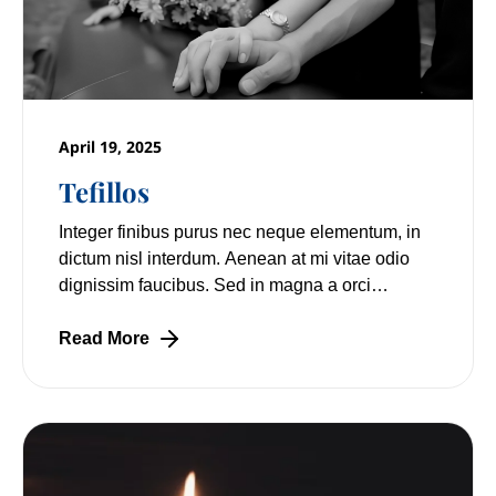
April 19, 2025
Tefillos
Integer finibus purus nec neque elementum, in
dictum nisl interdum. Aenean at mi vitae odio
dignissim faucibus. Sed in magna a orci
pulvinar laoreet non vitae mi. Nulla facilisi.
Read More