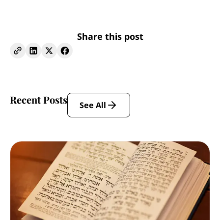
Share this post
Recent Posts
See All