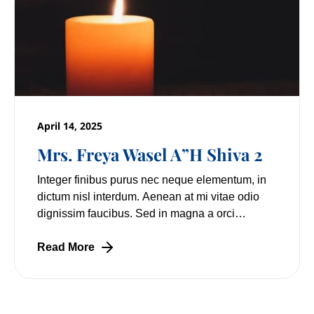
April 14, 2025
Mrs. Freya Wasel A”H Shiva 2
Integer finibus purus nec neque elementum, in
dictum nisl interdum. Aenean at mi vitae odio
dignissim faucibus. Sed in magna a orci
pulvinar laoreet non vitae mi. Nulla facilisi.
Lorem
Read More