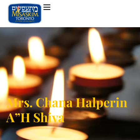
Mrs. Chana Halperin
A”H Shiva