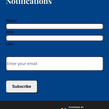
Notifications
reCAPTCHA
Name
First
Last
Email
*