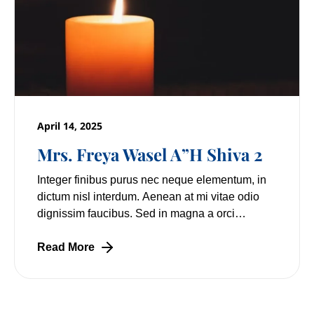
April 14, 2025
Mrs. Freya Wasel A”H Shiva 2
Integer finibus purus nec neque elementum, in
dictum nisl interdum. Aenean at mi vitae odio
dignissim faucibus. Sed in magna a orci
pulvinar laoreet non vitae mi. Nulla facilisi.
Lorem
Read More