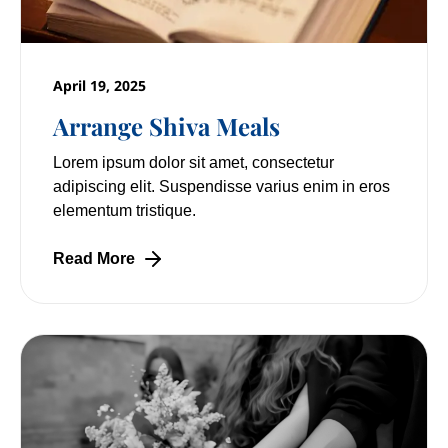
April 19, 2025
Arrange Shiva Meals
Lorem ipsum dolor sit amet, consectetur
adipiscing elit. Suspendisse varius enim in eros
elementum tristique.
Read More