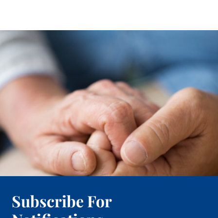
Subscribe For