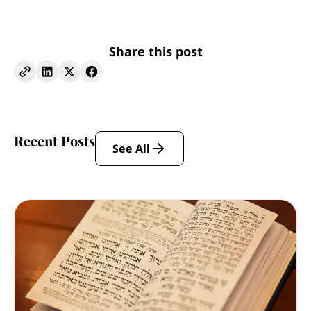
Share this post
Recent Posts
See All