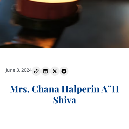
June 3, 2024
Mrs. Chana Halperin A”H
Shiva