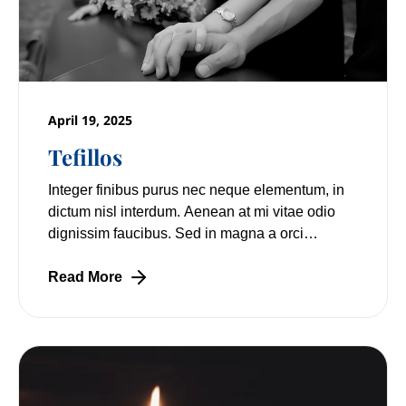
April 19, 2025
Tefillos
Integer finibus purus nec neque elementum, in
dictum nisl interdum. Aenean at mi vitae odio
dignissim faucibus. Sed in magna a orci
pulvinar laoreet non vitae mi. Nulla facilisi.
Read More