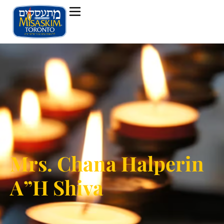
Mrs. Chana Halperin
A”H Shiva