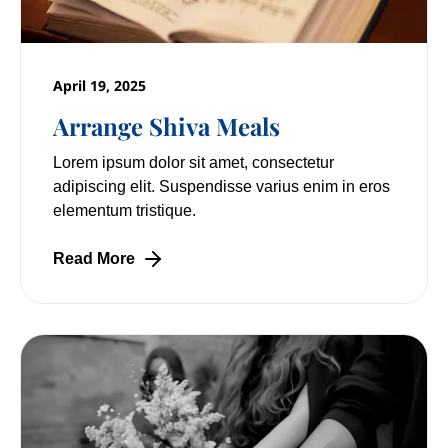
April 19, 2025
Arrange Shiva Meals
Lorem ipsum dolor sit amet, consectetur
adipiscing elit. Suspendisse varius enim in eros
elementum tristique.
Read More