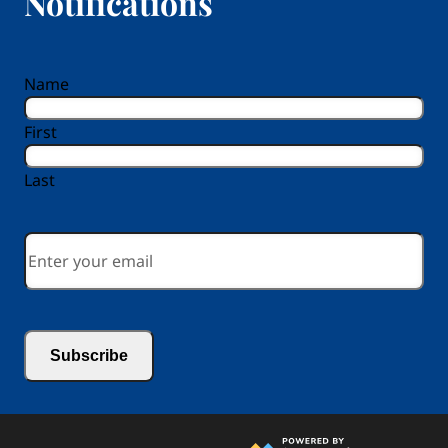
Notifications
reCAPTCHA
Name
First
Last
Email
*