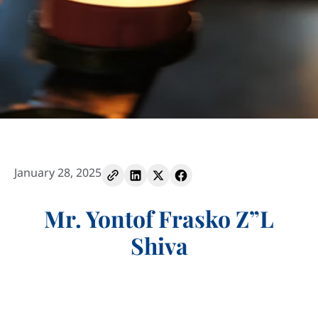
January 28, 2025
Mr. Yontof Frasko Z”L
Shiva