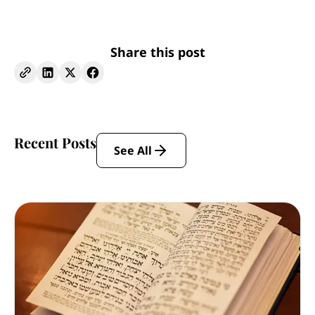
Share this post
Recent Posts
See All