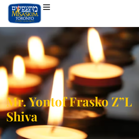
Mr. Yontof Frasko Z”L
Shiva