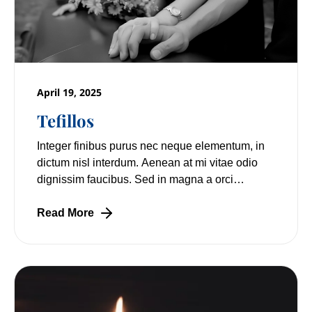
April 19, 2025
Tefillos
Integer finibus purus nec neque elementum, in
dictum nisl interdum. Aenean at mi vitae odio
dignissim faucibus. Sed in magna a orci
pulvinar laoreet non vitae mi. Nulla facilisi.
Read More