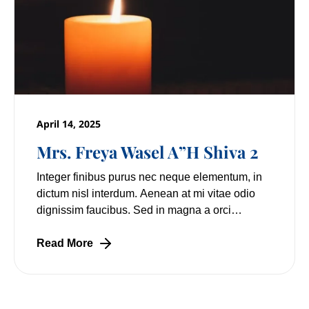
April 14, 2025
Mrs. Freya Wasel A”H Shiva 2
Integer finibus purus nec neque elementum, in
dictum nisl interdum. Aenean at mi vitae odio
dignissim faucibus. Sed in magna a orci
pulvinar laoreet non vitae mi. Nulla facilisi.
Lorem
Read More