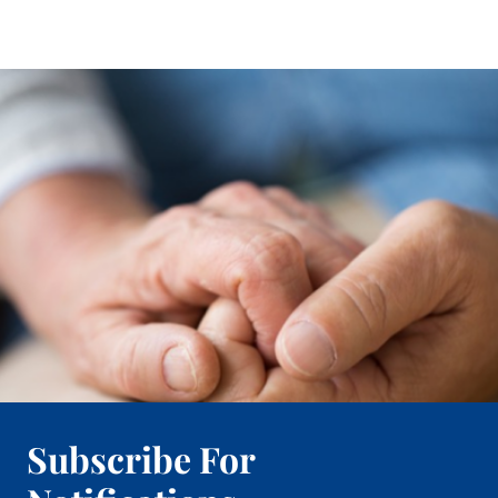
Subscribe For