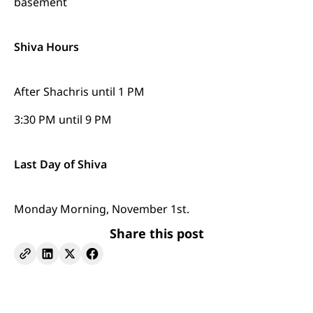
basement
Shiva Hours
After Shachris until 1 PM
3:30 PM until 9 PM
Last Day of Shiva
Monday Morning, November 1st.
Share this post