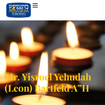
Mr. Yisroel Yehudah
(Leon) Bartfeld A”H