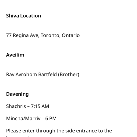
Shiva Location
77 Regina Ave, Toronto, Ontario
Aveilim
Rav Avrohom Bartfeld (Brother)
Davening
Shachris – 7:15 AM
Mincha/Marriv – 6 PM
Please enter through the side entrance to the