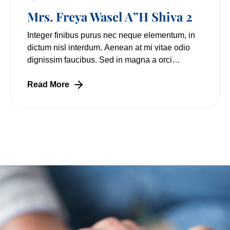
Mrs. Freya Wasel A”H Shiva 2
Integer finibus purus nec neque elementum, in
dictum nisl interdum. Aenean at mi vitae odio
dignissim faucibus. Sed in magna a orci
pulvinar laoreet non vitae mi. Nulla facilisi.
Lorem
Read More