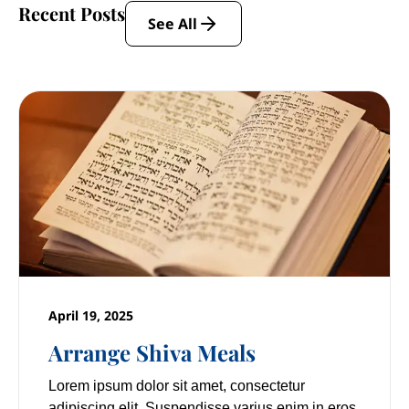
Recent Posts
See All
April 19, 2025
Arrange Shiva Meals
Lorem ipsum dolor sit amet, consectetur
adipiscing elit. Suspendisse varius enim in eros