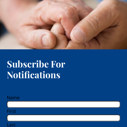
Subscribe For
Notifications
reCAPTCHA
Name
First
Last