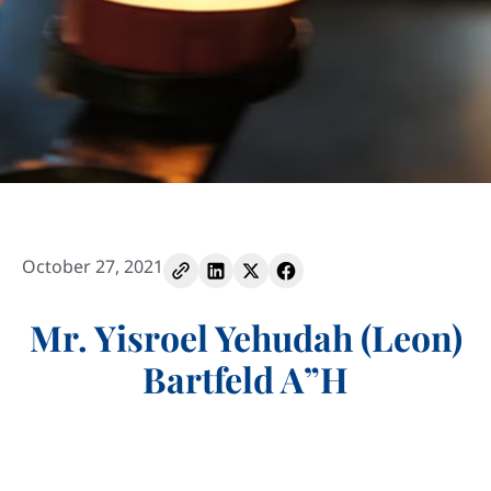
October 27, 2021
Mr. Yisroel Yehudah (Leon)
Bartfeld A”H