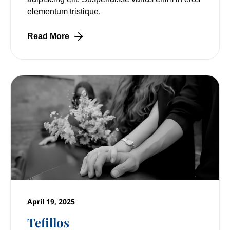
elementum tristique.
Read More
April 19, 2025
Tefillos