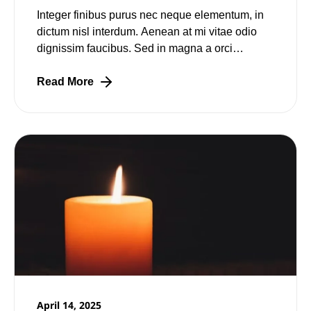
Integer finibus purus nec neque elementum, in
dictum nisl interdum. Aenean at mi vitae odio
dignissim faucibus. Sed in magna a orci
pulvinar laoreet non vitae mi. Nulla facilisi.
Read More
April 14, 2025