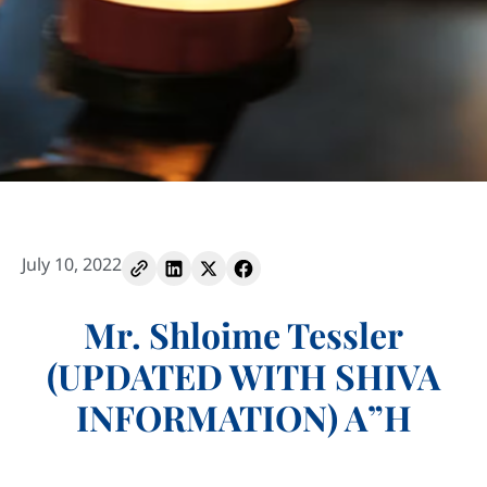
July 10, 2022
Mr. Shloime Tessler
(UPDATED WITH SHIVA
INFORMATION) A”H