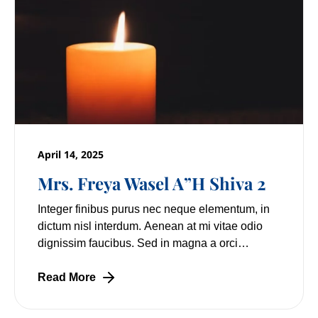
April 14, 2025
Mrs. Freya Wasel A”H Shiva 2
Integer finibus purus nec neque elementum, in
dictum nisl interdum. Aenean at mi vitae odio
dignissim faucibus. Sed in magna a orci
pulvinar laoreet non vitae mi. Nulla facilisi.
Lorem
Read More