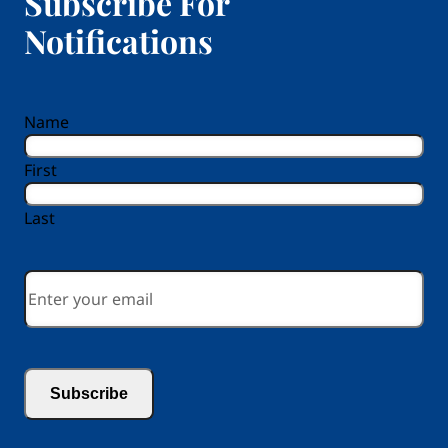
Subscribe For
Notifications
reCAPTCHA
Name
First
Last
Email
*