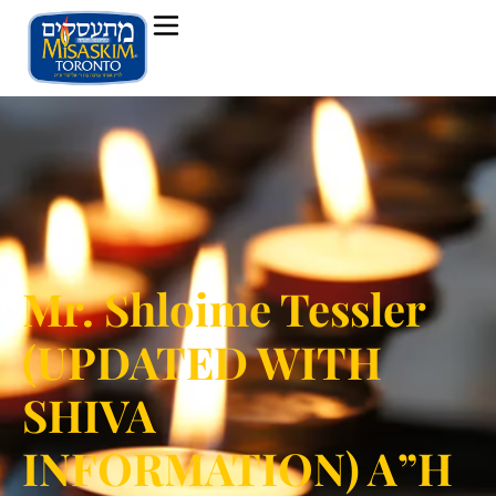
Mr. Shloime Tessler
(UPDATED WITH
SHIVA
INFORMATION) A”H