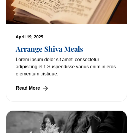
April 19, 2025
Arrange Shiva Meals
Lorem ipsum dolor sit amet, consectetur
adipiscing elit. Suspendisse varius enim in eros
elementum tristique.
Read More