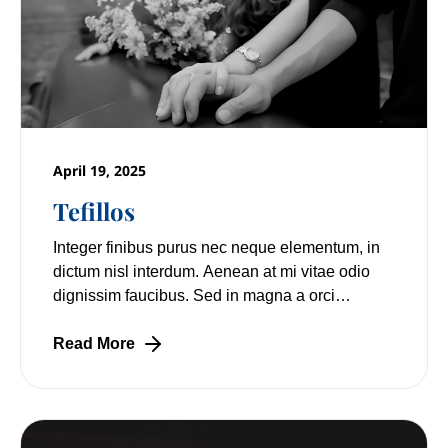
April 19, 2025
Tefillos
Integer finibus purus nec neque elementum, in
dictum nisl interdum. Aenean at mi vitae odio
dignissim faucibus. Sed in magna a orci
pulvinar laoreet non vitae mi. Nulla facilisi.
Read More