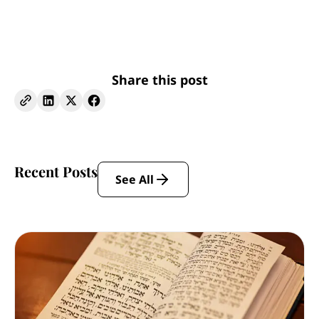
Share this post
Recent Posts
See All