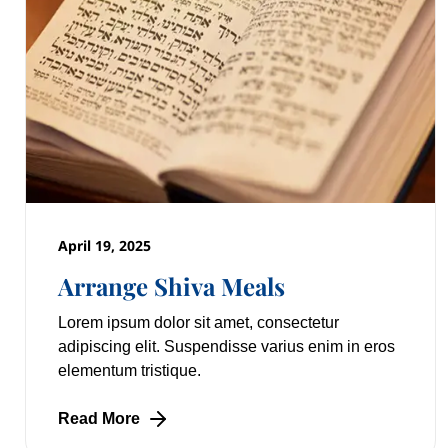
April 19, 2025
Arrange Shiva Meals
Lorem ipsum dolor sit amet, consectetur
adipiscing elit. Suspendisse varius enim in eros
elementum tristique.
Read More