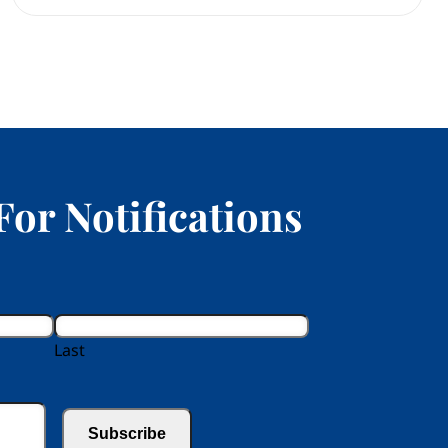
For Notifications
Last