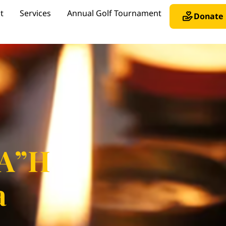
t
Services
Annual Golf Tournament
Donate
 A”H
a