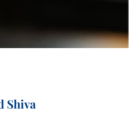
d Shiva