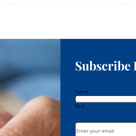
Subscribe 
reCAPTCHA
Name
First
Email
*