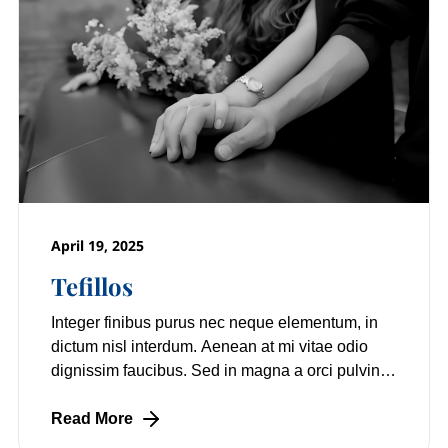
April 19, 2025
Tefillos
Integer finibus purus nec neque elementum, in
dictum nisl interdum. Aenean at mi vitae odio
dignissim faucibus. Sed in magna a orci pulvinar
laoreet non vitae mi. Nulla facilisi.
Read More