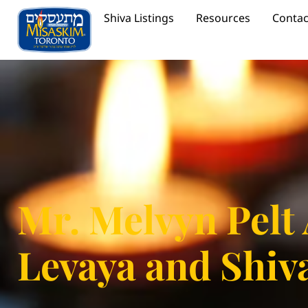
Shiva Listings
Resources
Contac
Mr. Melvyn Pelt
Levaya and Shiv