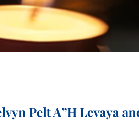
lvyn Pelt A”H Levaya an