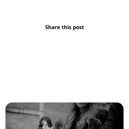
Share this post