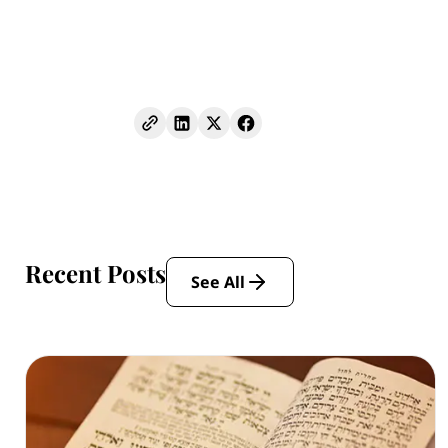
Recent Posts
See All