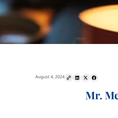
August 4, 2024
Mr. Me