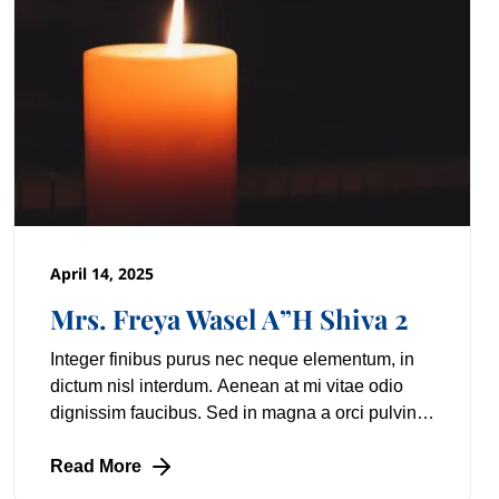
April 14, 2025
Mrs. Freya Wasel A”H Shiva 2
Integer finibus purus nec neque elementum, in
dictum nisl interdum. Aenean at mi vitae odio
dignissim faucibus. Sed in magna a orci pulvinar
laoreet non vitae mi. Nulla facilisi. Lorem
Read More