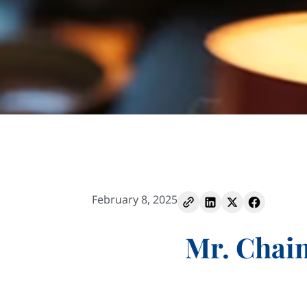
February 8, 2025
Mr. Chai