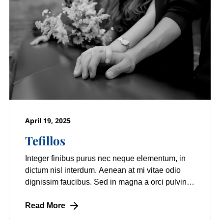
April 19, 2025
Tefillos
Integer finibus purus nec neque elementum, in
dictum nisl interdum. Aenean at mi vitae odio
dignissim faucibus. Sed in magna a orci pulvinar
laoreet non vitae mi. Nulla facilisi.
Read More