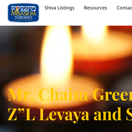
Shiva Listings
Resources
Contac
Mr. Chaim Gree
Z”L Levaya and 