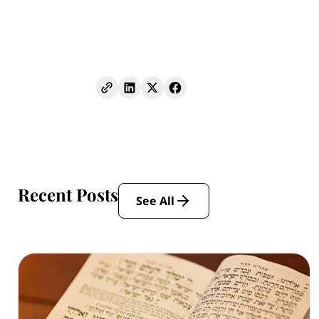
Recent Posts
See All