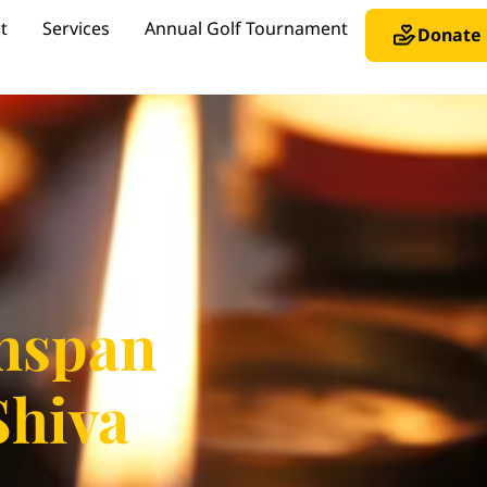
t
Services
Annual Golf Tournament
Donate
nspan
Shiva