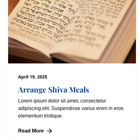
April 19, 2025
Arrange Shiva Meals
Lorem ipsum dolor sit amet, consectetur
adipiscing elit. Suspendisse varius enim in eros
elementum tristique.
Read More