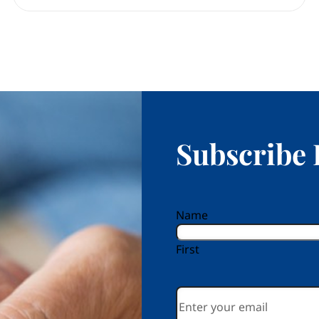
Subscribe 
reCAPTCHA
Name
First
Email
*