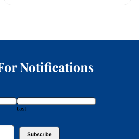
For Notifications
Last