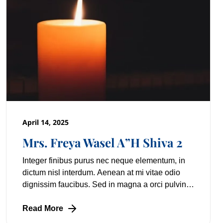
April 14, 2025
Mrs. Freya Wasel A”H Shiva 2
Integer finibus purus nec neque elementum, in
dictum nisl interdum. Aenean at mi vitae odio
dignissim faucibus. Sed in magna a orci pulvinar
laoreet non vitae mi. Nulla facilisi. Lorem
Read More