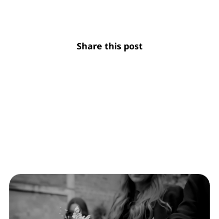
Share this post