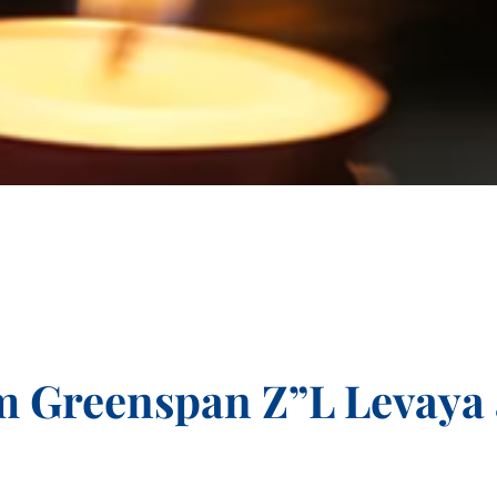
m Greenspan Z”L Levaya 