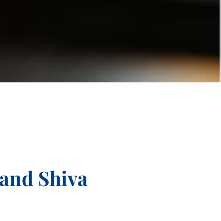
and Shiva