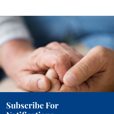
Subscribe For