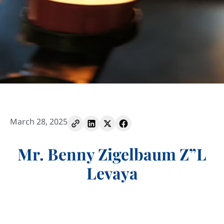
March 28, 2025
Mr. Benny Zigelbaum Z”L
Levaya