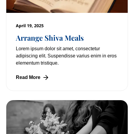
April 19, 2025
Arrange Shiva Meals
Lorem ipsum dolor sit amet, consectetur
adipiscing elit. Suspendisse varius enim in eros
elementum tristique.
Read More