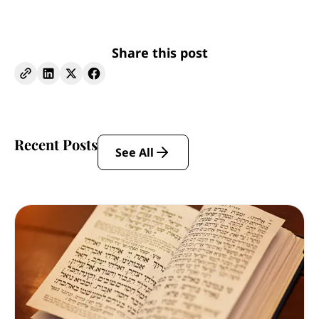
Share this post
Recent Posts
See All