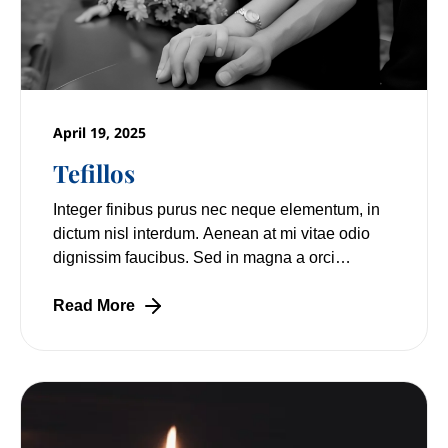
April 19, 2025
Tefillos
Integer finibus purus nec neque elementum, in
dictum nisl interdum. Aenean at mi vitae odio
dignissim faucibus. Sed in magna a orci
pulvinar laoreet non vitae mi. Nulla facilisi.
Read More