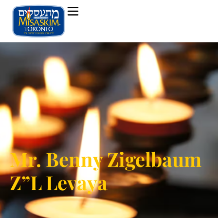
Mr. Benny Zigelbaum
Z”L Levaya