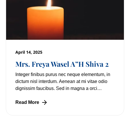
April 14, 2025
Mrs. Freya Wasel A”H Shiva 2
Integer finibus purus nec neque elementum, in
dictum nisl interdum. Aenean at mi vitae odio
dignissim faucibus. Sed in magna a orci
pulvinar laoreet non vitae mi. Nulla facilisi.
Lorem
Read More