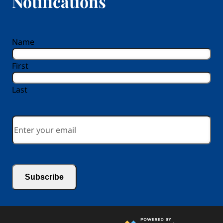
Notifications
reCAPTCHA
Name
First
Last
Email
*