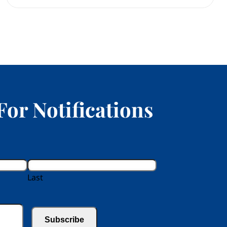
For Notifications
Last