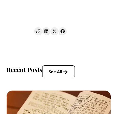
Recent Posts
See All