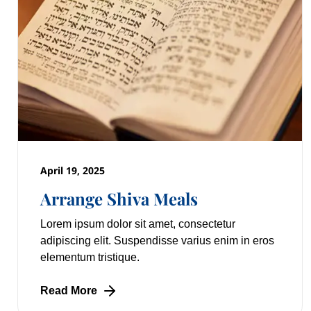
April 19, 2025
Arrange Shiva Meals
Lorem ipsum dolor sit amet, consectetur
adipiscing elit. Suspendisse varius enim in eros
elementum tristique.
Read More