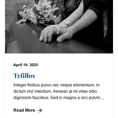
April 19, 2025
Tefillos
Integer finibus purus nec neque elementum, in
dictum nisl interdum. Aenean at mi vitae odio
dignissim faucibus. Sed in magna a orci pulvinar
laoreet non vitae mi. Nulla facilisi.
Read More