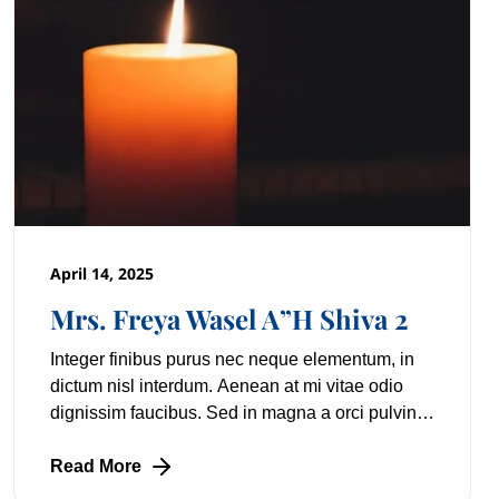
April 14, 2025
Mrs. Freya Wasel A”H Shiva 2
Integer finibus purus nec neque elementum, in
dictum nisl interdum. Aenean at mi vitae odio
dignissim faucibus. Sed in magna a orci pulvinar
laoreet non vitae mi. Nulla facilisi. Lorem
Read More