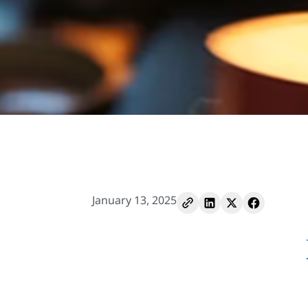
January 13, 2025