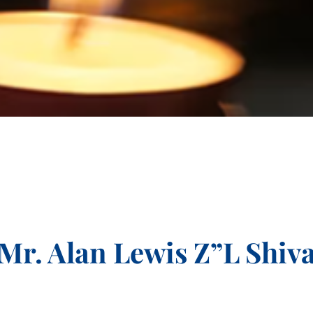
Mr. Alan Lewis Z”L Shiv