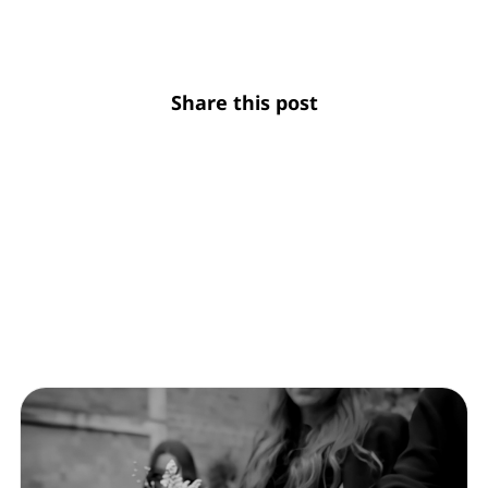
Share this post