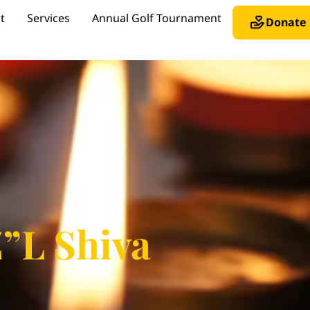
t
Services
Annual Golf Tournament
Donate
Z”L Shiva