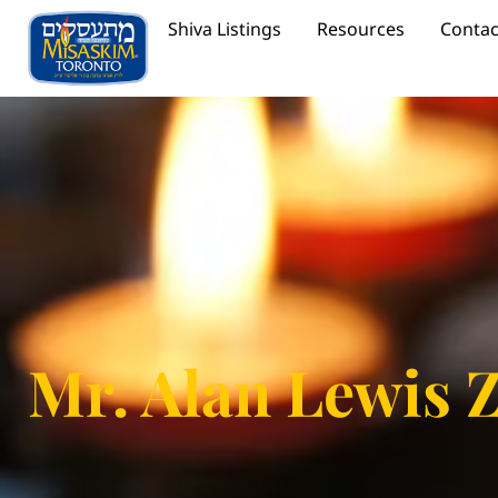
Shiva Listings
Resources
Contac
Mr. Alan Lewis 