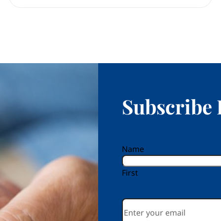
Subscribe 
reCAPTCHA
Name
First
Email
*