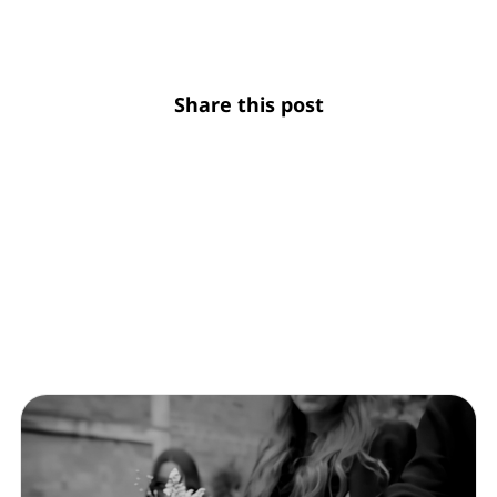
Share this post