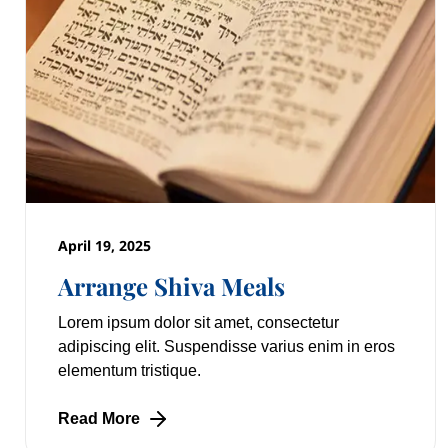
April 19, 2025
Arrange Shiva Meals
Lorem ipsum dolor sit amet, consectetur
adipiscing elit. Suspendisse varius enim in eros
elementum tristique.
Read More