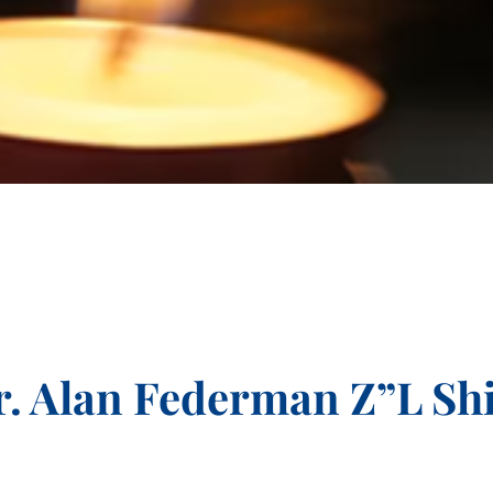
. Alan Federman Z”L Sh