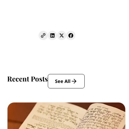
Recent Posts
See All