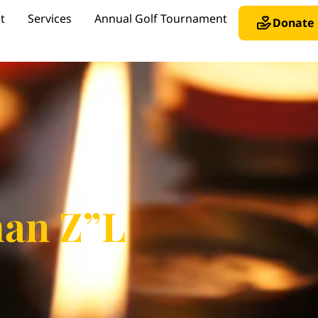
t
Services
Annual Golf Tournament
Donate
man Z”L