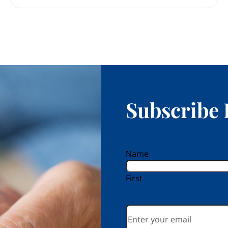
Subscribe 
reCAPTCHA
Name
First
Email
*