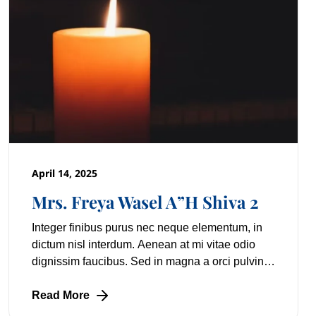
April 14, 2025
Mrs. Freya Wasel A”H Shiva 2
Integer finibus purus nec neque elementum, in
dictum nisl interdum. Aenean at mi vitae odio
dignissim faucibus. Sed in magna a orci pulvinar
laoreet non vitae mi. Nulla facilisi. Lorem
Read More