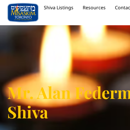
Shiva Listings
Resources
Contac
Mr. Alan Feder
Shiva