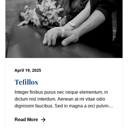
April 19, 2025
Tefillos
Integer finibus purus nec neque elementum, in
dictum nisl interdum. Aenean at mi vitae odio
dignissim faucibus. Sed in magna a orci pulvinar
laoreet non vitae mi. Nulla facilisi.
Read More