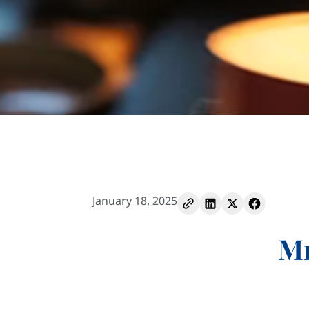
January 18, 2025
Mr