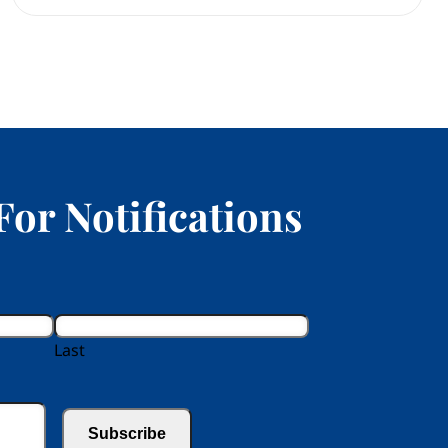
For Notifications
Last