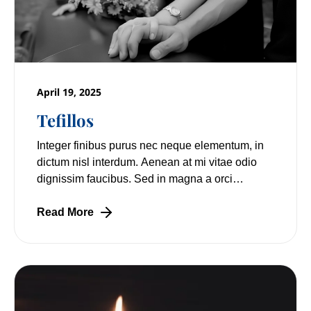
April 19, 2025
Tefillos
Integer finibus purus nec neque elementum, in
dictum nisl interdum. Aenean at mi vitae odio
dignissim faucibus. Sed in magna a orci
pulvinar laoreet non vitae mi. Nulla facilisi.
Read More