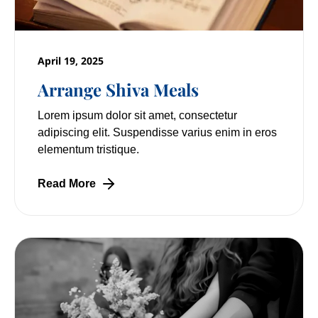
April 19, 2025
Arrange Shiva Meals
Lorem ipsum dolor sit amet, consectetur
adipiscing elit. Suspendisse varius enim in eros
elementum tristique.
Read More