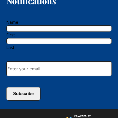
Notifications
reCAPTCHA
Name
First
Last
Email
*