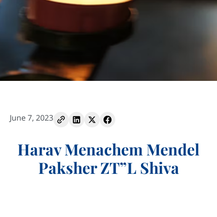
June 7, 2023
Harav Menachem Mendel
Paksher ZT”L Shiva