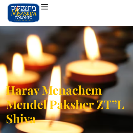
Harav Menachem
Mendel Paksher ZT”L
Shiva