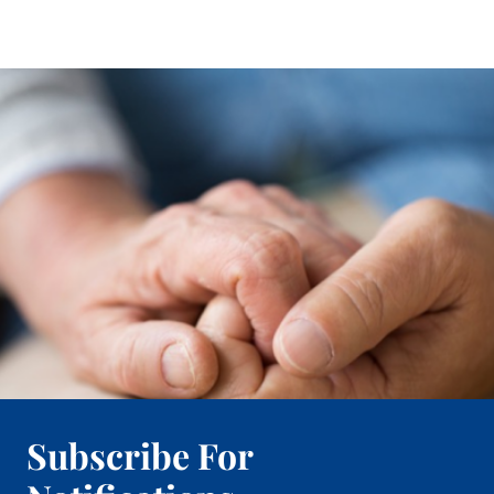
Subscribe For