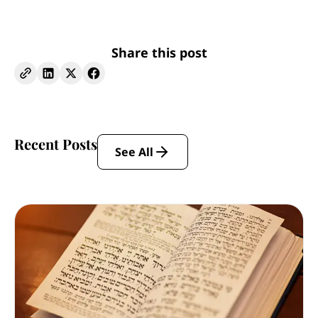
Share this post
Recent Posts
See All