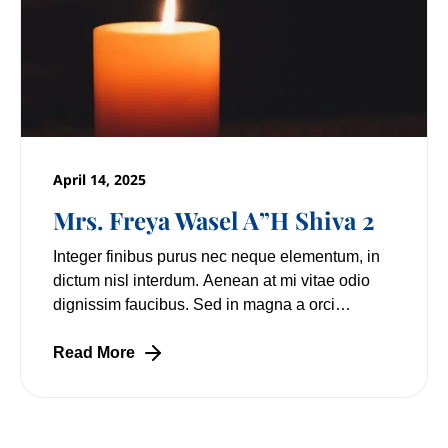
April 14, 2025
Mrs. Freya Wasel A”H Shiva 2
Integer finibus purus nec neque elementum, in
dictum nisl interdum. Aenean at mi vitae odio
dignissim faucibus. Sed in magna a orci
pulvinar laoreet non vitae mi. Nulla facilisi.
Lorem
Read More