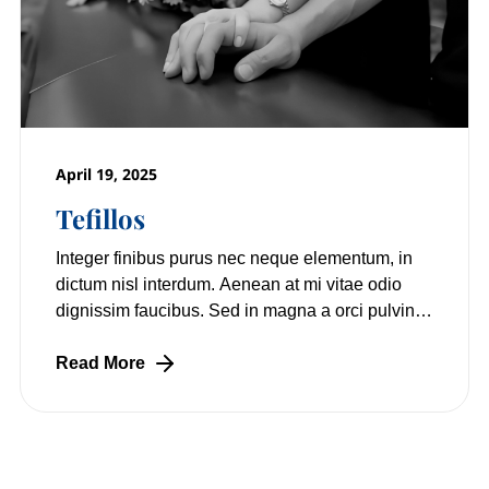
April 19, 2025
Tefillos
Integer finibus purus nec neque elementum, in
dictum nisl interdum. Aenean at mi vitae odio
dignissim faucibus. Sed in magna a orci pulvinar
laoreet non vitae mi. Nulla facilisi.
Read More