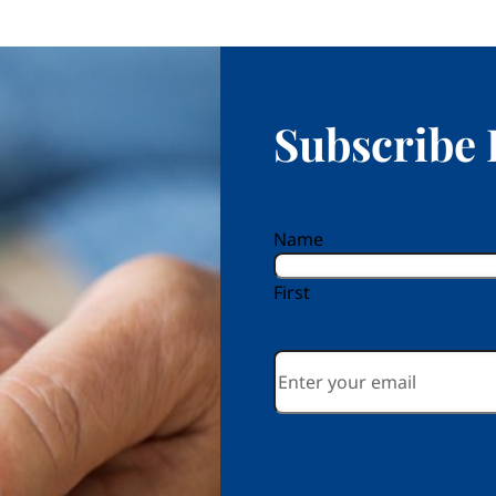
Subscribe 
reCAPTCHA
Name
First
Email
*