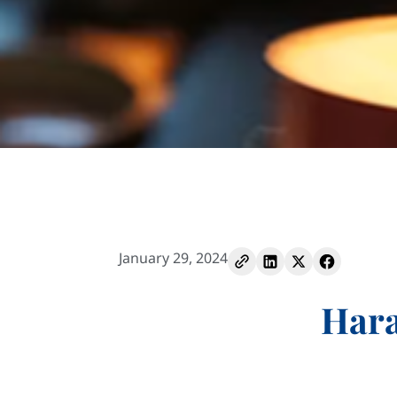
January 29, 2024
Hara