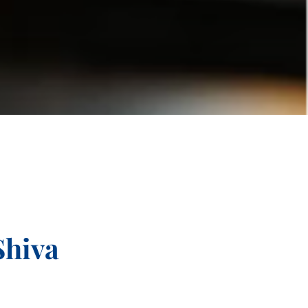
Shiva