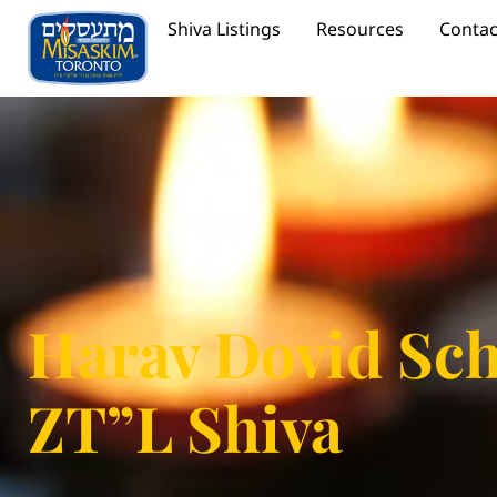
Shiva Listings
Resources
Contac
Harav Dovid Sc
ZT”L Shiva