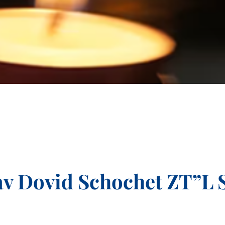
v Dovid Schochet ZT”L 