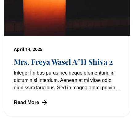
April 14, 2025
Mrs. Freya Wasel A”H Shiva 2
Integer finibus purus nec neque elementum, in
dictum nisl interdum. Aenean at mi vitae odio
dignissim faucibus. Sed in magna a orci pulvinar
laoreet non vitae mi. Nulla facilisi. Lorem
Read More