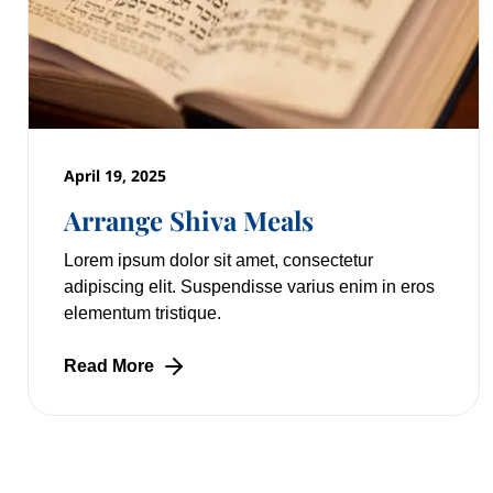
April 19, 2025
Arrange Shiva Meals
Lorem ipsum dolor sit amet, consectetur
adipiscing elit. Suspendisse varius enim in eros
elementum tristique.
Read More