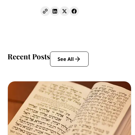
Recent Posts
See All