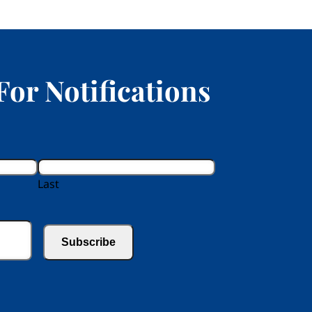
For Notifications
Last