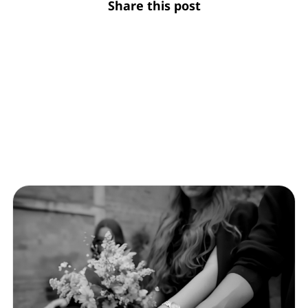
Share this post