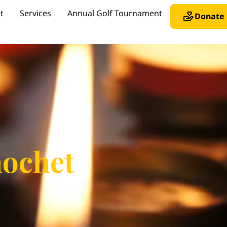
t
Services
Annual Golf Tournament
Donate
hochet