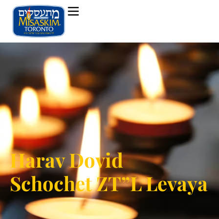
Harav Dovid
Schochet ZT”L Levaya