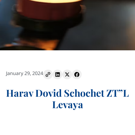
January 29, 2024
Harav Dovid Schochet ZT”L
Levaya