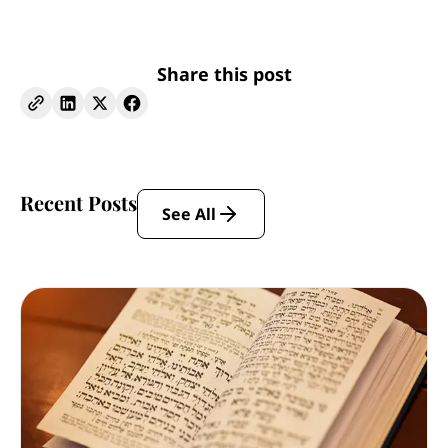
Share this post
Recent Posts
See All