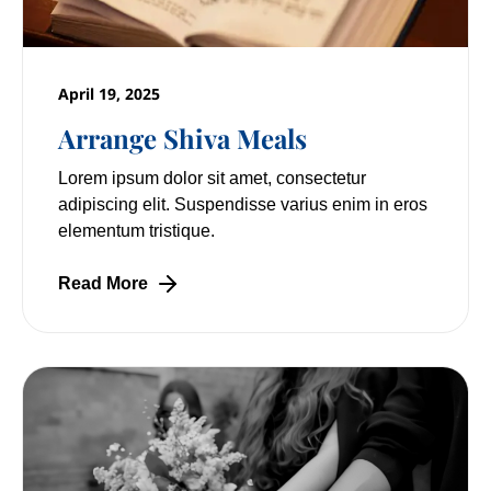
April 19, 2025
Arrange Shiva Meals
Lorem ipsum dolor sit amet, consectetur
adipiscing elit. Suspendisse varius enim in eros
elementum tristique.
Read More