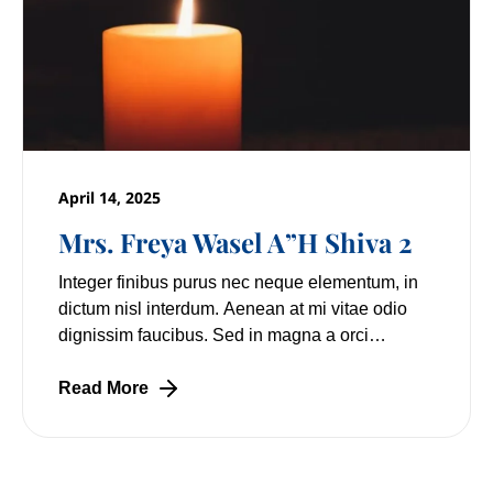
April 14, 2025
Mrs. Freya Wasel A”H Shiva 2
Integer finibus purus nec neque elementum, in
dictum nisl interdum. Aenean at mi vitae odio
dignissim faucibus. Sed in magna a orci
pulvinar laoreet non vitae mi. Nulla facilisi.
Lorem
Read More