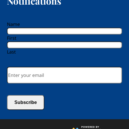
Notifications
reCAPTCHA
Name
First
Last
Email
*