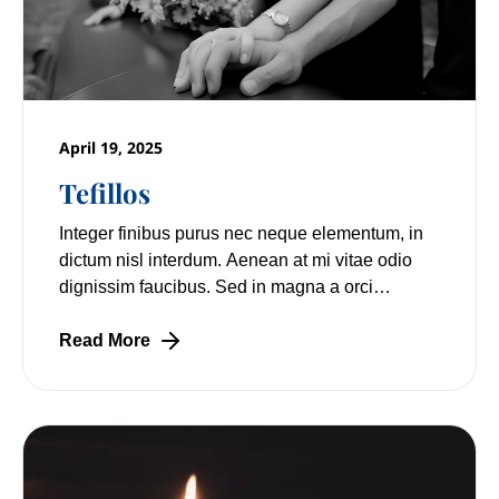
April 19, 2025
Tefillos
Integer finibus purus nec neque elementum, in
dictum nisl interdum. Aenean at mi vitae odio
dignissim faucibus. Sed in magna a orci
pulvinar laoreet non vitae mi. Nulla facilisi.
Read More