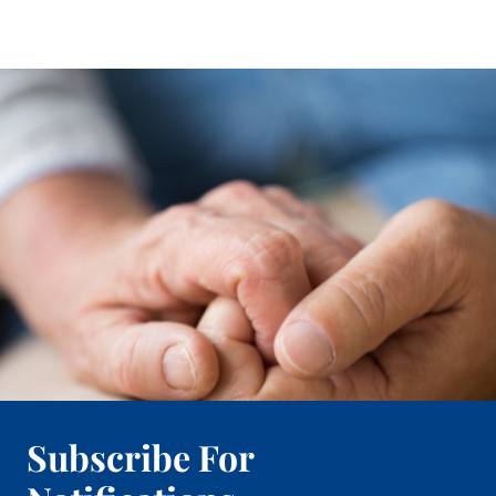
Subscribe For