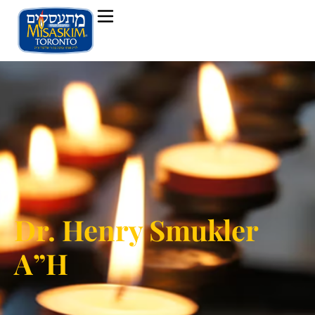
Dr. Henry Smukler
A”H