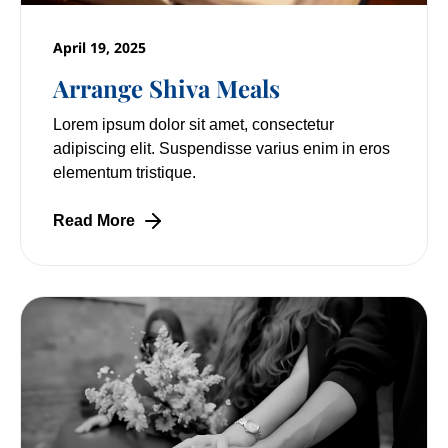
April 19, 2025
Arrange Shiva Meals
Lorem ipsum dolor sit amet, consectetur
adipiscing elit. Suspendisse varius enim in eros
elementum tristique.
Read More