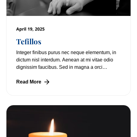
April 19, 2025
Tefillos
Integer finibus purus nec neque elementum, in
dictum nisl interdum. Aenean at mi vitae odio
dignissim faucibus. Sed in magna a orci
pulvinar laoreet non vitae mi. Nulla facilisi.
Read More