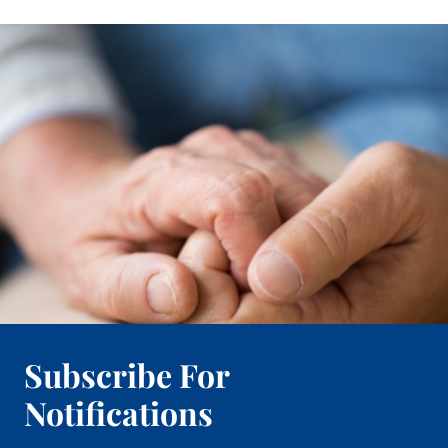
Subscribe For
Notifications