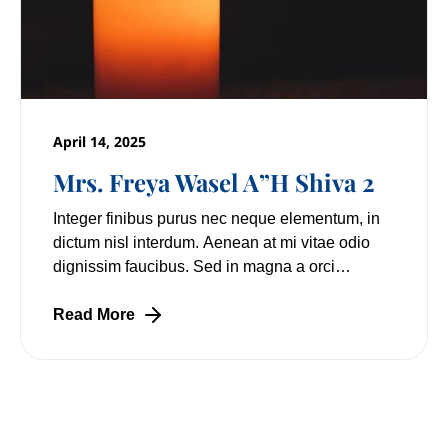
April 14, 2025
Mrs. Freya Wasel A”H Shiva 2
Integer finibus purus nec neque elementum, in
dictum nisl interdum. Aenean at mi vitae odio
dignissim faucibus. Sed in magna a orci
pulvinar laoreet non vitae mi. Nulla facilisi.
Lorem
Read More