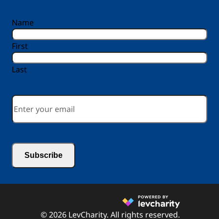
reCAPTCHA
Name
First
Last
Email
*
© 2026 LevCharity. All rights reserved.