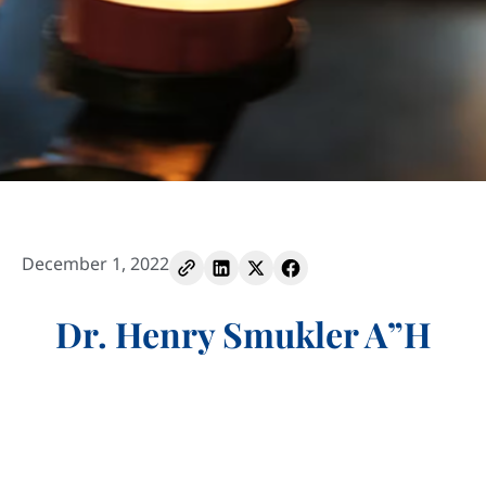
December 1, 2022
Dr. Henry Smukler A”H