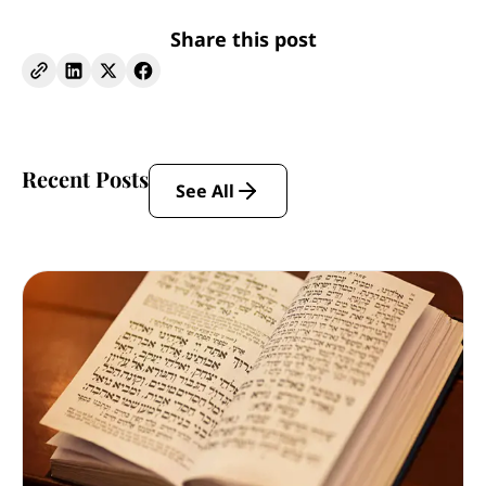
Share this post
Recent Posts
See All