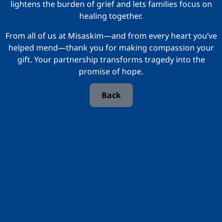
lightens the burden of grief and lets families focus on
healing together.
From all of us at Misaskim—and from every heart you’ve
helped mend—thank you for making compassion your
gift. Your partnership transforms tragedy into the
promise of hope.
Back