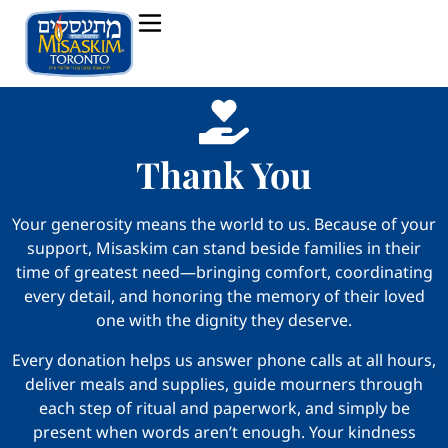
Thank You
Your generosity means the world to us. Because of your
support, Misaskim can stand beside families in their
time of greatest need—bringing comfort, coordinating
every detail, and honoring the memory of their loved
one with the dignity they deserve.
Every donation helps us answer phone calls at all hours,
deliver meals and supplies, guide mourners through
each step of ritual and paperwork, and simply be
present when words aren’t enough. Your kindness