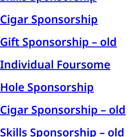
Cigar Sponsorship
Gift Sponsorship – old
Individual Foursome
Hole Sponsorship
Cigar Sponsorship – old
Skills Sponsorship – old