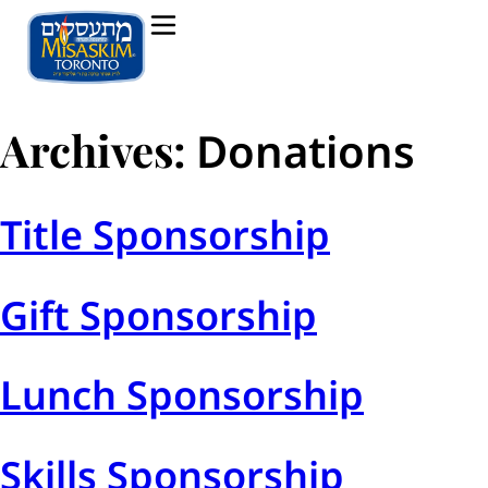
Archives:
Donations
Title Sponsorship
Gift Sponsorship
Lunch Sponsorship
Skills Sponsorship